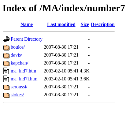
Index of /MA/index/number7
Name
Last modified
Size
Description
Parent Directory
-
boulos/
2007-08-30 17:21
-
davis/
2007-08-30 17:21
-
kapchan/
2007-08-30 17:21
-
ma_ind7.htm
2003-02-10 05:41
4.3K
ma_ind7i.htm
2003-02-10 05:41
3.6K
seroussi/
2007-08-30 17:21
-
stokes/
2007-08-30 17:21
-