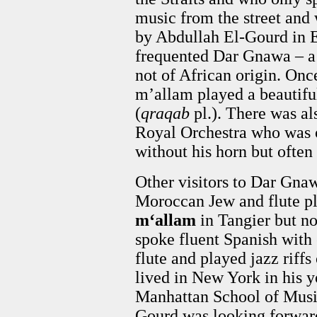
music from the street an
by Abdullah El-Gourd in 
frequented Dar Gnawa – a
not of African origin. Once
m’allam played a beautifu
(
qraqab
pl.). There was a
Royal Orchestra who was o
without his horn but often
Other visitors to Dar Gna
Moroccan Jew and flute p
m‘allam
in Tangier but n
spoke fluent Spanish with
flute and played jazz riff
lived in New York in his y
Manhattan School of Musi
Gourd was looking forward