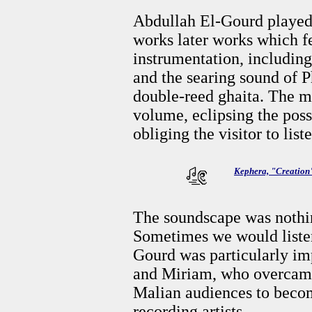
Abdullah El-Gourd played
works later works which f
instrumentation, includin
and the searing sound of 
double-reed ghaita. The m
volume, eclipsing the poss
obliging the visitor to list
Kephera, "Creation
The soundscape was nothin
Sometimes we would liste
Gourd was particularly i
and Miriam, who overcame 
Malian audiences to beco
recording artists.