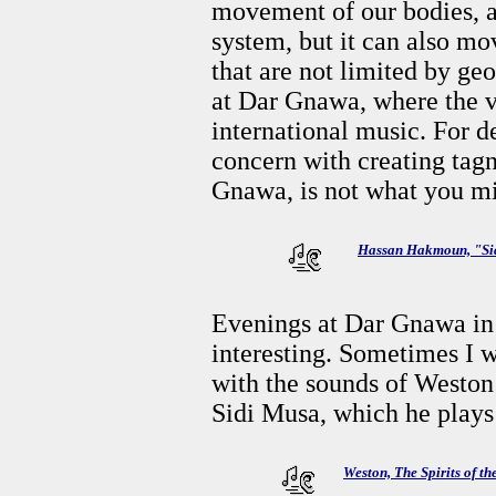
movement of our bodies, 
system, but it can also mo
that are not limited by g
at Dar Gnawa, where the vi
international music. For 
concern with creating tagn
Gnawa, is not what you mi
Hassan Hakmoun, "Si
Evenings at Dar Gnawa in
interesting. Sometimes I
with the sounds of Weston’
Sidi Musa, which he plays 
Weston, The Spirits of t