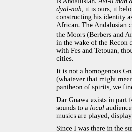
is Andalusian.
Asl-u man 
dyal-nah
, it is ours, it b
constructing his identity
African. The Andalusian 
the Moors (Berbers and Ar
in the wake of the Recon q
with Fes and Tetouan, tho
cities.
It is not a homogenous Gna
(whatever that might mean)
pantheon of spirits, we fin
Dar Gnawa exists in part f
sounds to a
local
audience.
musics are played, displa
Since I was there in the su