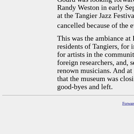
Randy Weston in early Se
at the Tangier Jazz Festiv
cancelled because of the 
This was the ambiance at
residents of Tangiers, for
for artists in the communit
foreign researchers, and, s
renown musicians. And at 
that the museum was closi
good-byes and left.
Forwar