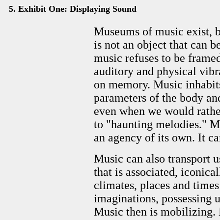
5. Exhibit One: Displaying Sound
Museums of music exist, b
is not an object that can be
music refuses to be framed
auditory and physical vibra
on memory. Music inhabits u
parameters of the body and
even when we would rather
to "haunting melodies." Mus
an agency of its own. It ca
Music can also transport us
that is associated, iconical
climates, places and times
imaginations, possessing us
Music then is mobilizing. 