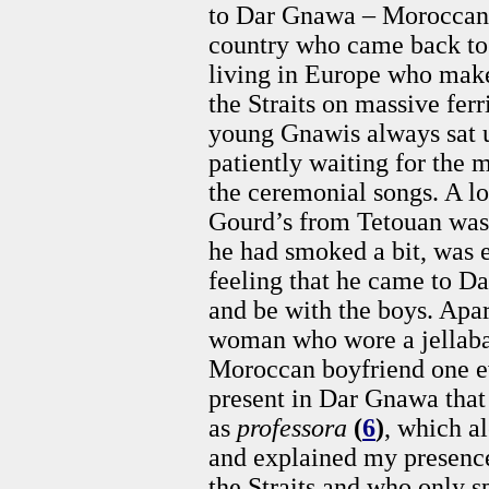
to Dar Gnawa – Moroccans 
country who came back to 
living in Europe who make
the Straits on massive ferr
young Gnawis always sat u
patiently waiting for the
the ceremonial songs. A l
Gourd’s from Tetouan was 
he had smoked a bit, was e
feeling that he came to Da
and be with the boys. Ap
woman who wore a jellaba
Moroccan boyfriend one e
present in Dar Gnawa that
as
professora
(
6
)
, which al
and explained my presence.
the Straits and who only 