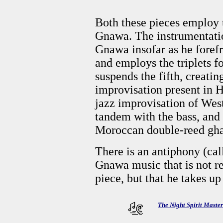
Both these pieces employ 
Gnawa. The instrumentatio
Gnawa insofar as he forefro
and employs the triplets 
suspends the fifth, creati
improvisation present in 
jazz improvisation of Wes
tandem with the bass, and
Moroccan double-reed ghait
There is an antiphony (ca
Gnawa music that is not re
piece, but that he takes u
The Night Spirit Maste