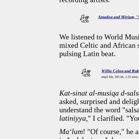
Amadou and Miriam, 
We listened to World Musi
mixed Celtic and African s
pulsing Latin beat.
Willie Colon and Rub
(mp3 file, 583 kb, 2.25 min)
Kat-sinat al-musiqa d-sal
asked, surprised and deli
understand the word "sals
latiniyya
," I clarified. "Y
Ma‘lum
! "Of course," he 