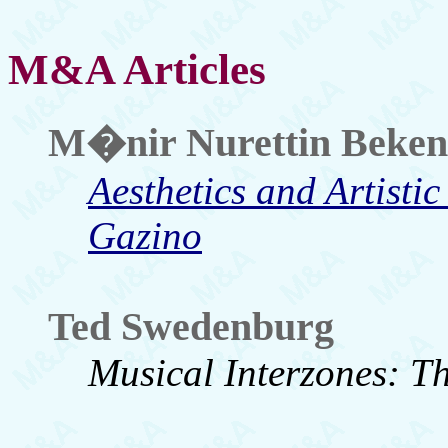
M&A Articles
M�nir Nurettin Beken
Aesthetics and Artistic
Gazino
Ted Swedenburg
Musical Interzones: T