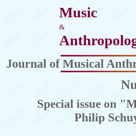
Music
&
Anthropolo
Journal of Musical Anth
Nu
Special issue on "M
Philip Schuy