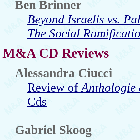
Ben Brinner
Beyond Israelis vs. Pa
The Social Ramificatio
M&A CD Reviews
Alessandra Ciucci
Review of
Anthologie
Cds
Gabriel Skoog