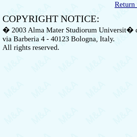
Return 
COPYRIGHT NOTICE:
� 2003 Alma Mater Studiorum Universit� di
via Barberia 4 - 40123 Bologna, Italy.
All rights reserved.