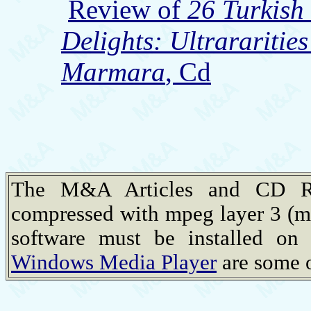
Review of
26 Turkish
Delights: Ultrararitie
Marmara
, Cd
The M&A Articles and CD Rev
compressed with mpeg layer 3 (m
software must be installed on
Windows Media Player
are some o