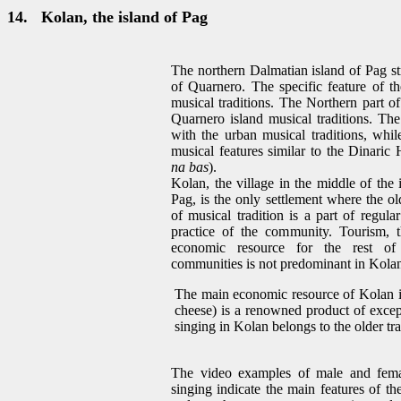
14.
Kolan, the island of Pag
The northern Dalmatian island of Pag st
of Quarnero. The specific feature of th
musical traditions. The Northern part o
Quarnero island musical traditions. T
with the urban musical traditions, whil
musical features similar to the Dinaric 
na bas
).
Kolan, the village in the middle of the 
Pag, is the only settlement where the ol
of musical tradition is a part of regula
practice of the community. Tourism, 
economic resource for the rest of 
communities is not predominant in Kola
The main economic resource of Kolan is
cheese) is a renowned product of excep
singing in Kolan belongs to the older tra
The video examples of male and fema
singing indicate the main features of th