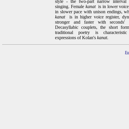
style - the two-part narrow interval 
singing. Female
kanat
is in lower voice 
in slower pace with unison endings, wh
kanat
is in higher voice register, dyn
stronger and faster with seconds' 
Decasyllabic couplets, the short for
traditional poetry is characteristic
expressions of Kolan's
kanat
.
Fo