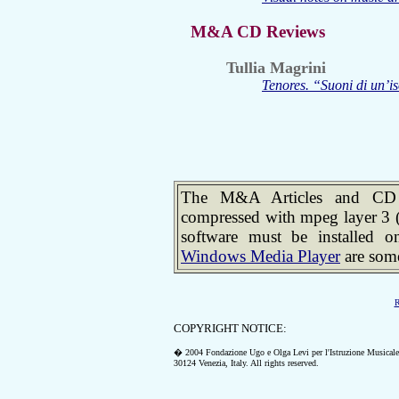
M&A CD Reviews
Tullia Magrini
Tenores. “Suoni di un’is
The M&A Articles and CD R
compressed with mpeg layer 3 
software must be installed 
Windows Media Player
are some
R
COPYRIGHT NOTICE:
� 2004 Fondazione Ugo e Olga Levi per l'Istruzione Musicale
30124 Venezia, Italy.
All rights reserved.