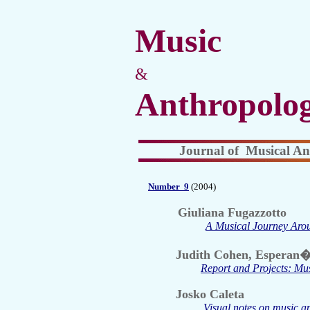
Music
&
Anthropolo
Journal of Musical An
Number
9
(2004)
Giuliana Fugazzotto
A Musical Journey Arou
Judith Cohen, Esperan�
Report and Projects: Mus
Josko Caleta
Visual notes on music a