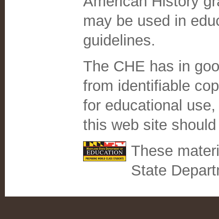
American History gr
may be used in educa
guidelines.
The CHE has in good
from identifiable co
for educational use, 
this web site should
These materi
State Depart