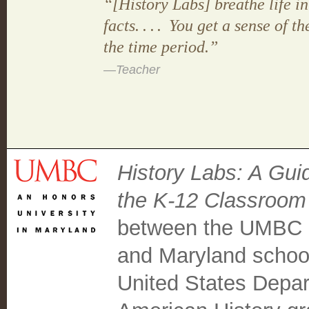
“[History Labs] breathe life in
facts
....
You get a sense of th
the time period.”
—Teacher
History Labs: A Guid
the K-12 Classroom
between the UMBC C
and Maryland school
United States Depar