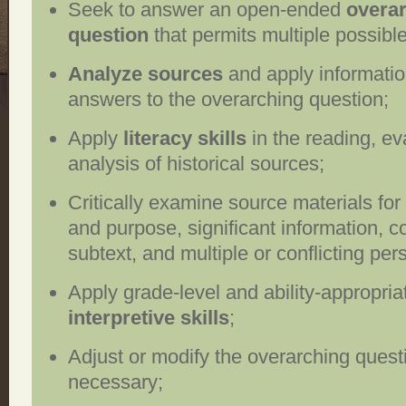
Seek to answer an open-ended
overa
question
that permits multiple possibl
Analyze sources
and apply informatio
answers to the overarching question;
Apply
literacy skills
in the reading, ev
analysis of historical sources;
Critically examine source materials for
and purpose, significant information, c
subtext, and multiple or conflicting per
Apply grade-level and ability-appropria
interpretive skills
;
Adjust or modify the overarching questi
necessary;