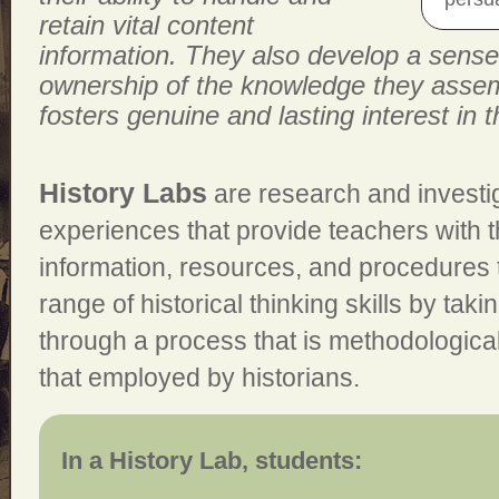
retain vital content
information. They also develop a sense
ownership of the knowledge they assem
fosters genuine and lasting interest in t
History Labs
are research and investig
experiences that provide teachers with 
information, resources, and procedures t
range of historical thinking skills by tak
through a process that is methodologicall
that employed by historians.
In a History Lab, students: