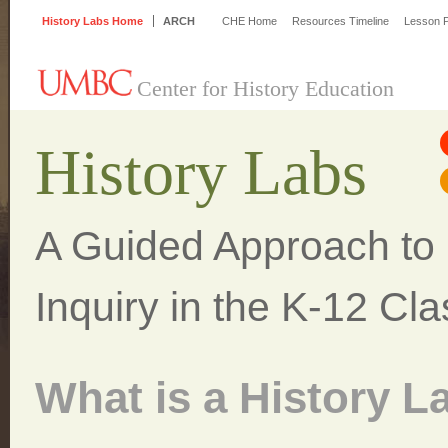
History Labs Home
ARCH
CHE Home
Resources Timeline
Lesson P
Center for History Education
History Labs
A Guided Approach to H
Inquiry in the K-12 Cl
What is a History L