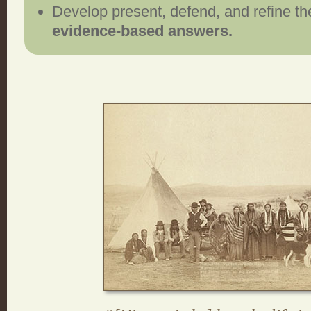
Develop present, defend, and refine the
evidence-based answers.