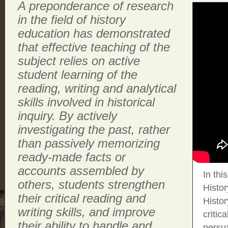
A preponderance of research
in the field of history
education has demonstrated
that effective teaching of the
subject relies on active
student learning of the
reading, writing and analytical
skills involved in historical
inquiry. By actively
investigating the past, rather
than passively memorizing
ready-made facts or
accounts assembled by
In thi
others, students strengthen
Histo
their critical reading and
Histo
writing skills, and improve
critic
their ability to handle and
persu