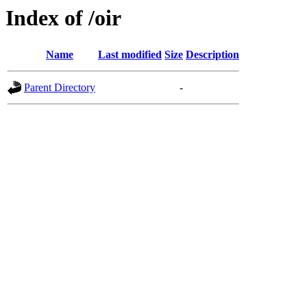
Index of /oir
Name
Last modified
Size
Description
Parent Directory
-