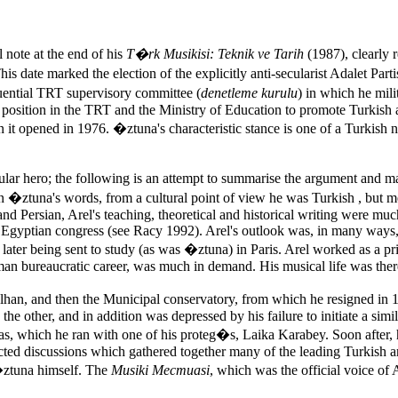
 note at the end of his
T�rk Musikisi: Teknik ve Tarih
(1987), clearly 
his date marked the election of the explicitly anti-secularist Adalet Pa
uential TRT supervisory committee (
denetleme kurulu
) in which he mili
l position in the TRT and the Ministry of Education to promote Turkish a
t opened in 1976. �ztuna's characteristic stance is one of a Turkish na
icular hero; the following is an attempt to summarise the argument and 
. In �ztuna's words, from a cultural point of view he was Turkish , but
and Persian, Arel's teaching, theoretical and historical writing were m
2 Egyptian congress (see Racy 1992). Arel's outlook was, in many ways, 
ty, later being sent to study (as was �ztuna) in Paris. Arel worked as a 
n bureaucratic career, was much in demand. His musical life was therefor
elhan, and then the Municipal conservatory, from which he resigned in 1
e other, and in addition was depressed by his failure to initiate a sim
tas, which he ran with one of his proteg�s, Laika Karabey. Soon after, h
cted discussions which gathered together many of the leading Turkish
�ztuna himself. The
Musiki Mecmuasi
, which was the official voice of 