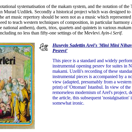
tational systematisation of the makam system, and the notation of the T
n Murad Uzdilek. Secondly a historical project which was designed to ass
the art music repertory should be seen not as a music which represented
need to teach western techniques of composition, in particular harmony
 national anthem), duets, trios, quartets and quintets in various
makam
ncluding no less than fifty-one settings of the Mevlevi
Ayin-i Serif
.
Huseyin Sadettin Arel's 'Mini Mini Nihav
Pesrevi'
This piece is a standard and widely perfo
instrumental opening pesrev for suites in 
makami. Uzelli's recording of these standa
instrumental pieces is accompanied by a no
view (adapted, presumably from a western o
print) of 'Ottoman' Istanbul. In view of the
remorseless modernism of Arel's project, d
the article, this subsequent 'nostalgisation' i
somewhat ironic.