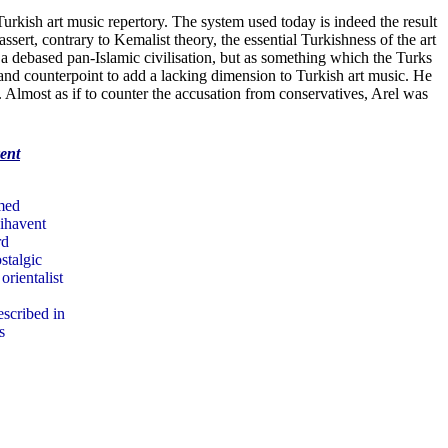
urkish art music repertory. The system used today is indeed the result
ert, contrary to Kemalist theory, the essential Turkishness of the art
 a debased pan-Islamic civilisation, but as something which the Turks
 and counterpoint to add a lacking dimension to Turkish art music. He
. Almost as if to counter the accusation from conservatives, Arel was
ent
rmed
Nihavent
rd
stalgic
rientalist
escribed in
s