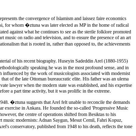
represents the convergence of Islamism and laissez faire economics
rtisi, for whom �ztuna was later elected as MP in the home of radical
tated against what he continues to see as the sterile folklore promoted
rt music on radio and television, and to ensure the presence of an art
tionalism that is rooted in, rather than opposed to, the achievements
material of his recent biography. Huseyin Sadeddin Arel (1880-1955)
 methodologically speaking he was in the most profound sense, and in
uch influenced by the work of musicologists associated with modernist
that of the late Ottoman bureaucratic elite. His father was an ulema
private lawyer when the modern state was established, and his expertise
e a part time activity, but it was prolific in the extreme.
948. �ztuna suggests that Arel felt unable to reconcile the demands
ilar exercise in Ankara. He founded the so-called 'Progressive Music
owever, the centre of operations shifted from Besiktas to his
 art music modernists: Adnan Saygun, Mesut Cemil, Fahri Kopuz,
Arel's conservatory, published from 1948 to his death, reflects the tone