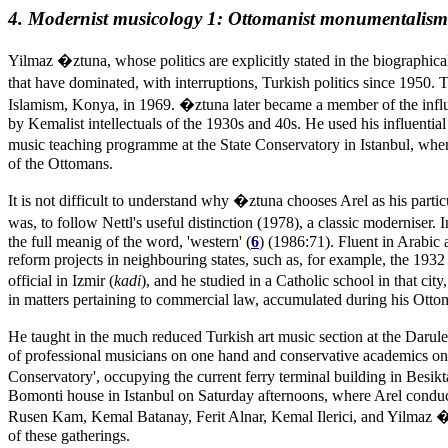
4. Modernist musicology 1: Ottomanist monumentalism
Yilmaz �ztuna, whose politics are explicitly stated in the biographical
that have dominated, with interruptions, Turkish politics since 1950. T
Islamism, Konya, in 1969. �ztuna later became a member of the infl
by Kemalist intellectuals of the 1930s and 40s. He used his influentia
music teaching programme at the State Conservatory in Istanbul, when i
of the Ottomans.
It is not difficult to understand why �ztuna chooses Arel as his part
was, to follow Nettl's useful distinction (1978), a classic moderniser
the full meanig of the word, 'western' (
6
) (1986:71). Fluent in Arabic 
reform projects in neighbouring states, such as, for example, the 193
official in Izmir (
kadi
), and he studied in a Catholic school in that ci
in matters pertaining to commercial law, accumulated during his Ottoma
He taught in the much reduced Turkish art music section at the Darul
of professional musicians on one hand and conservative academics on th
Conservatory', occupying the current ferry terminal building in Besik
Bomonti house in Istanbul on Saturday afternoons, where Arel condu
Rusen Kam, Kemal Batanay, Ferit Alnar, Kemal Ilerici, and Yilmaz 
of these gatherings.