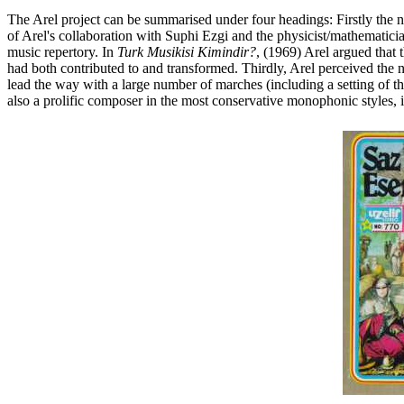
The Arel project can be summarised under four headings: Firstly the no
of Arel's collaboration with Suphi Ezgi and the physicist/mathematicia
music repertory. In
Turk Musikisi Kimindir?
, (1969) Arel argued that 
had both contributed to and transformed. Thirdly, Arel perceived the 
lead the way with a large number of marches (including a setting of the
also a prolific composer in the most conservative monophonic styles, i