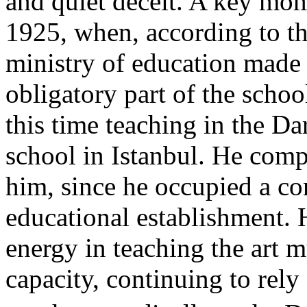
and quiet deceit. A key mom
1925, when, according to th
ministry of education made 
obligatory part of the scho
this time teaching in the Da
school in Istanbul. He com
him, since he occupied a co
educational establishment.
energy in teaching the art m
capacity, continuing to rel