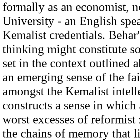
formally as an economist, n
University - an English spe
Kemalist credentials. Behar'
thinking might constitute so
set in the context outlined 
an emerging sense of the fai
amongst the Kemalist intell
constructs a sense in which a
worst excesses of reformist 
the chains of memory that l