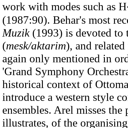
work with modes such as 
(1987:90). Behar's most re
Muzik
(1993) is devoted to 
(
mesk/aktarim
), and related
again only mentioned in or
'Grand Symphony Orchestra' 
historical context of Ottom
introduce a western style co
ensembles. Arel misses the 
illustrates, of the organisin