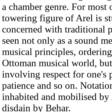
a chamber genre. For most o
towering figure of Arel is s
concerned with traditional 
seen not only as a sound me
musical principles, orderin
Ottoman musical world, but 
involving respect for one's 
patience and so on. Notatio
inhabited and mobilised by 
disdain by Behar.