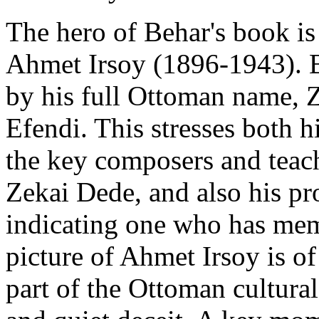
The hero of Behar's book is 
Ahmet Irsoy (1896-1943). B
by his full Ottoman name,
Efendi. This stresses both 
the key composers and teach
Zekai Dede, and also his pr
indicating one who has mem
picture of Ahmet Irsoy is o
part of the Ottoman cultura