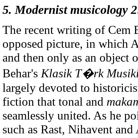
5. Modernist musicology 2:
The recent writing of Cem B
opposed picture, in which A
and then only as an object o
Behar's
Klasik T�rk Musik
largely devoted to historici
fiction that tonal and
maka
seamlessly united. As he p
such as Rast, Nihavent and 