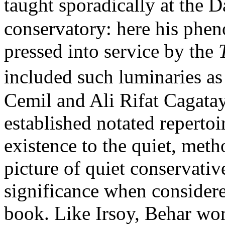
taught sporadically at the 
conservatory: here his ph
pressed into service by the
included such luminaries a
Cemil and Ali Rifat Cagatay
established notated repertoi
existence to the quiet, met
picture of quiet conservative
significance when considere
book. Like Irsoy, Behar work