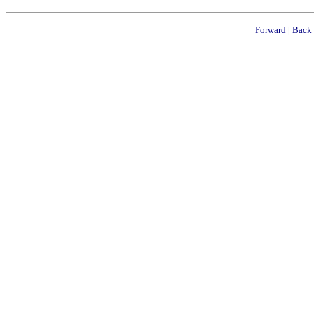
Forward
|
Back