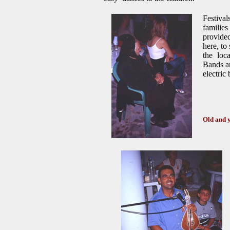
Festival
families
provided
here, to
the loc
Bands ar
electric
Old and 