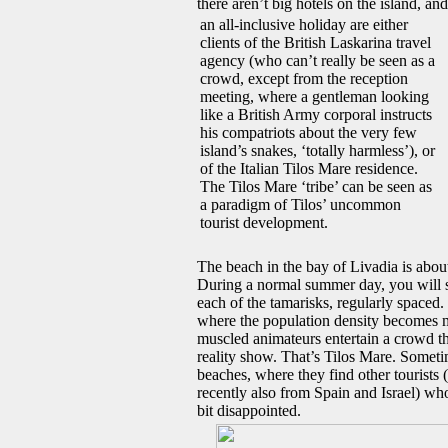
there aren’t big hotels on the island, a
an all-inclusive holiday are either
clients of the British Laskarina travel
agency (who can’t really be seen as a
crowd, except from the reception
meeting, where a gentleman looking
like a British Army corporal instructs
his compatriots about the very few
island’s snakes, ‘totally harmless’), or
of the Italian Tilos Mare residence.
The Tilos Mare ‘tribe’ can be seen as
a paradigm of Tilos’ uncommon
tourist development.
The beach in the bay of Livadia is abou
During a normal summer day, you will see
each of the tamarisks, regularly spaced. 
where the population density becomes m
muscled animateurs entertain a crowd t
reality show. That’s Tilos Mare. Someti
beaches, where they find other tourists 
recently also from Spain and Israel) who
bit disappointed.