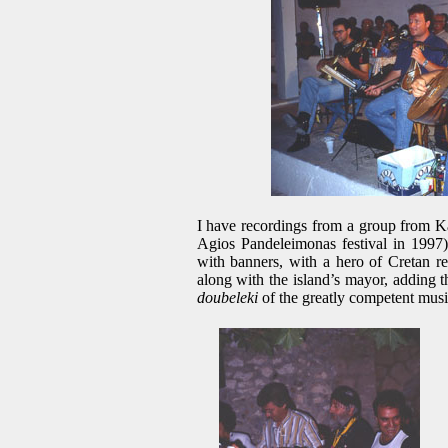
I have recordings from a group from K
Agios Pandeleimonas festival in 1997) 
with banners, with a hero of Cretan re
along with the island’s mayor, adding t
doubeleki
of the greatly competent music