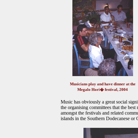
Musicians play and have dinner at the
Megalo Hori� festival, 2004
Music has obviously a great social signifi
the organising committees that the best
amongst the festivals and related commu
islands in the Southern Dodecanese or C