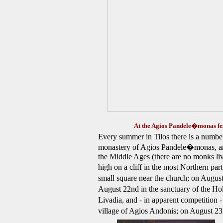
At the Agios Pandele�monas fes
Every summer in Tilos there is a number o
monastery of Agios Pandele�monas, an 
the Middle Ages (there are no monks livi
high on a cliff in the most Northern par
small square near the church; on August
August 22nd in the sanctuary of the Ho
Livadia,
and - in apparent competition 
village of Agios Andonis; on August 2