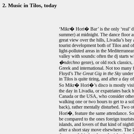
2. Music in Tilos, today
‘Mikr� Hori� Bar’ is the only ‘real’ d
summer) at midnight. The dance floor an
great view over the hills, Livadia’s bay 
tourist development both of Tilos and of 
light-polluted areas in the Mediterranea
valley with sounds: often the dj starts 
�ndechno
genre), or old rock classics
Greek and international. Not too many fo
Floyd’s
The Great Gig in the Sky
under 
in Tilos is quite tiring, and after a da
So Mikr� Hori�’s disco is mostly visi
the day in Livadia, or expatriates bac
Canada or the USA, who consider other
walking one or two hours to get to a sol
back), rather mentally disturbed. Two o
Hori�, feature the same attendance. So, 
be compared to the ones foreign tourists
islands, and lovers of that kind of night
after a short stay move elsewhere. The 