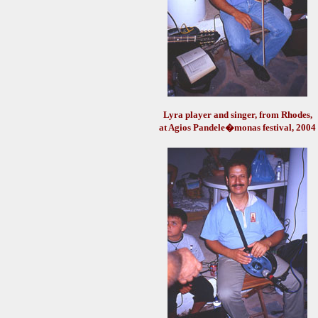
Lyra player and singer, from Rhodes,
at Agios Pandele�monas festival, 2004