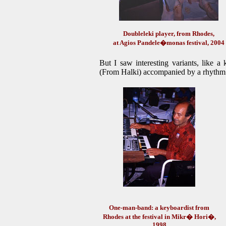
Doubleleki player, from Rhodes,
at Agios Pandele�monas festival, 2004
But I saw interesting variants, like a
(From Halki) accompanied by a rhythm
One-man-band: a keyboardist from
Rhodes at the festival in Mikr� Hori�,
1998