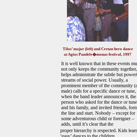
Tilos’ major (left)
and Cretan hero dance
at Agios Pandele�monas festival, 1997
It is well known that in these events mu
not only keeps the community together,
helps administrate the subtle but power
streams of social power. Usually, a
prominent member of the community (
male) calls for a specific dance or tune,
when the band leader announces it, the
person who asked for the dance or tune
and his family, and invited friends, for
the line and start. Nobody – except for
some adventurous child or foreigner –
adds, until it’s clear that the
proper hierarchy is respected. Kids lear
‘easy’ dances to the children.