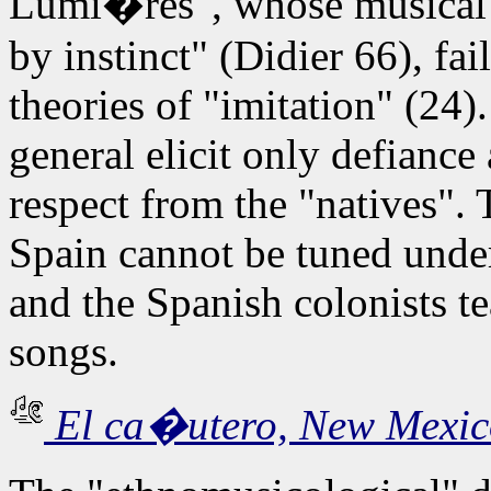
Lumi�res", whose musical m
by instinct" (Didier 66), fa
theories of "imitation" (24
general elicit only defiance
respect from the "natives". 
Spain cannot be tuned under
and the Spanish colonists te
songs.
El ca�utero, New Mexic