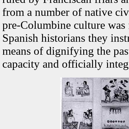
from a number of native civi
pre-Columbine culture was f
Spanish historians they inst
means of dignifying the past
capacity and officially integ