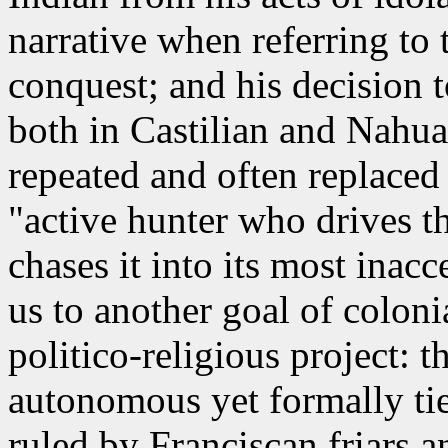
narrative when referring to
conquest; and his decision t
both in Castilian and Nahuat
repeated and often replaced
"active hunter who drives t
chases it into its most inacc
us to another goal of coloni
politico-religious project: 
autonomous yet formally tie
ruled by Franciscan friars 