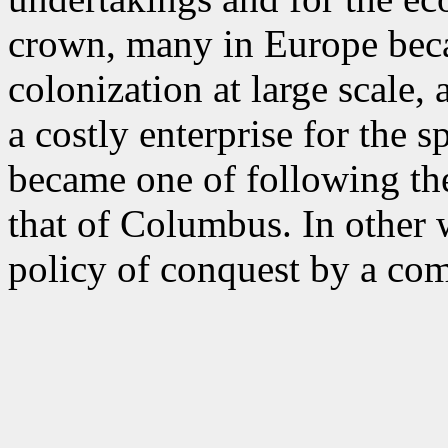
crown, many in Europe beca
colonization at large scale
a costly enterprise for the 
became one of following th
that of Columbus. In other w
policy of conquest by a co