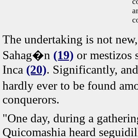
c
a
c
The undertaking is not new
Sahag�n
(19)
or mestizos s
Inca
(20)
. Significantly, and
hardly ever to be found amo
conquerors.
"One day, during a gatherin
Quicomashia heard seguidil