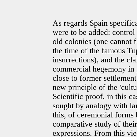
As regards Spain specifica
were to be added: control b
old colonies (one cannot fo
the time of the famous T
insurrections), and the cla
commercial hegemony in 
close to former settlement
new principle of the 'cultur
Scientific proof, in this c
sought by analogy with lan
this, of ceremonial forms
comparative study of thei
expressions. From this vie