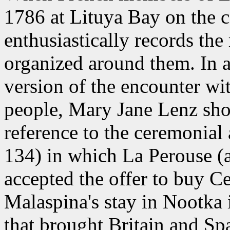
1786 at Lituya Bay on the co
enthusiastically records th
organized around them. In 
version of the encounter wit
people, Mary Jane Lenz show
reference to the ceremonial
134) in which La Perouse (
accepted the offer to buy C
Malaspina's stay in Nootka
that brought Britain and Spa