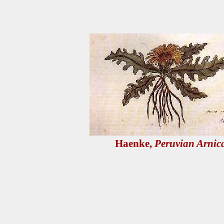
Haenke,
Peruvian Arnic