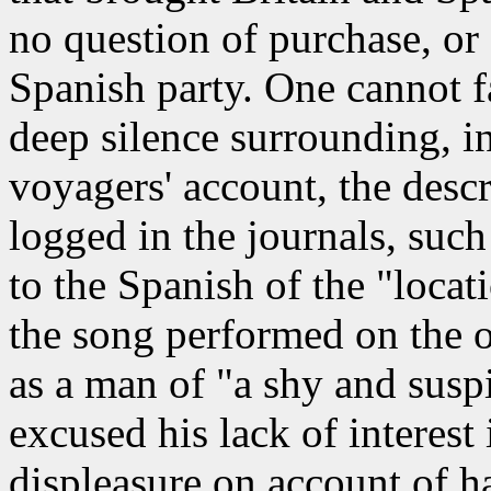
no question of purchase, or
Spanish party. One cannot fa
deep silence surrounding, in
voyagers' account, the desc
logged in the journals, suc
to the Spanish of the "loca
the song performed on the 
as a man of "a shy and susp
excused his lack of interest
displeasure on account of h