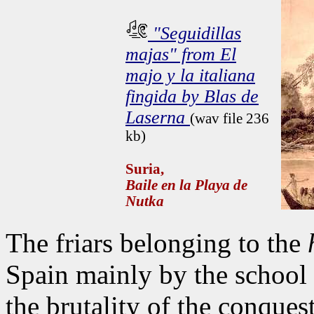
"Seguidillas
majas" from El
majo y la italiana
fingida by Blas de
Laserna
(wav file 236
kb)
Suria,
Baile en la Playa de
Nutka
The friars belonging to the
Spain mainly by the school 
the brutality of the conque