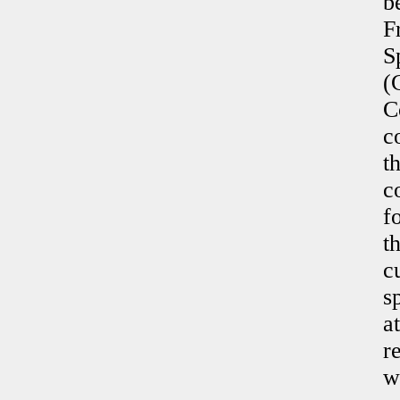
b
F
S
(
C
c
t
c
f
t
c
s
a
r
w