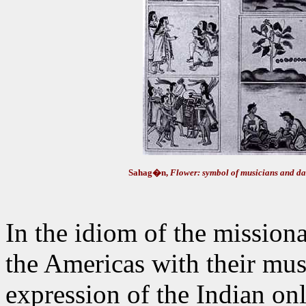
Sahag�n,
Flower: symbol of musicians and da
In the idiom of the mission
the Americas with their mus
expression of the Indian onl