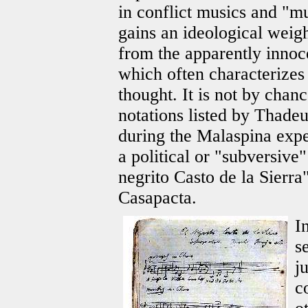
in conflict musics and "m
gains an ideological weig
from the apparently innoc
which often characterizes
thought. It is not by chan
notations listed by Thad
during the Malaspina expe
a political or "subversive"
negrito Casto de la Sierra
Casapacta.
I
s
j
c