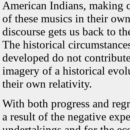
American Indians, making c
of these musics in their ow
discourse gets us back to the
The historical circumstances
developed do not contribute 
imagery of a historical evol
their own relativity.
With both progress and regr
a result of the negative expe
undertakings and for the ec