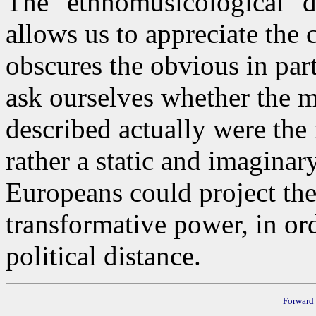
The "ethnomusicological" d
allows us to appreciate th
obscures the obvious in par
ask ourselves whether the m
described actually were the r
rather a static and imaginar
Europeans could project the
transformative power, in or
political distance.
Forward