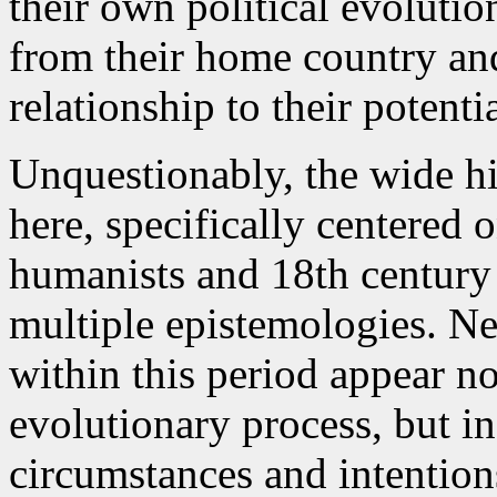
their own political evoluti
from their home country and
relationship to their potenti
Unquestionably, the wide hi
here, specifically centered
humanists and 18th century 
multiple epistemologies. Ne
within this period appear no
evolutionary process, but in
circumstances and intentions