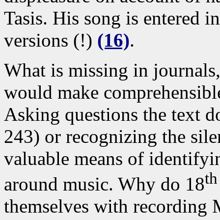
Tasis. His song is entered i
versions (!)
(16)
.
What is missing in journals,
would make comprehensible 
Asking questions the text d
243) or recognizing the sile
valuable means of identifyin
th
around music. Why do 18
themselves with recording 