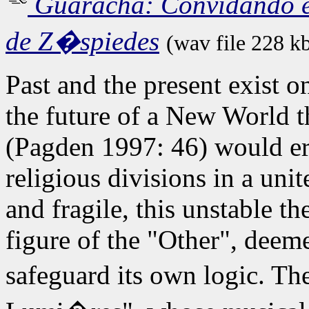
Guaracha: Convidando e
de Z�spiedes
(wav file 228 k
Past and the present exist o
the future of a New World t
(Pagden 1997: 46) would era
religious divisions in a uni
and fragile, this unstable th
figure of the "Other", deeme
safeguard its own logic. Th