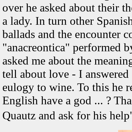
over he asked about their th
a lady. In turn other Spani
ballads and the encounter c
"anacreontica" performed b
asked me about the meaning 
tell about love - I answered
eulogy to wine. To this he r
English have a god ... ? Tha
Quautz and ask for his he