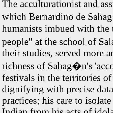
The acculturationist and ass
which Bernardino de Sahag
humanists imbued with the th
people" at the school of Sa
their studies, served more a
richness of Sahag�n's 'accou
festivals in the territories o
dignifying with precise data
practices; his care to isolat
Indian from his acts of idola