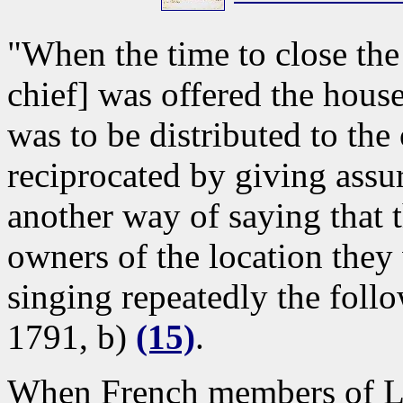
"When the time to close the
chief] was offered the house
was to be distributed to th
reciprocated by giving assur
another way of saying that 
owners of the location they
singing repeatedly the fol
1791, b)
(15)
.
When French members of La