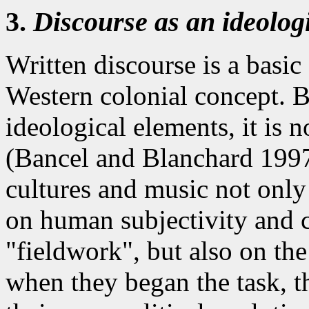
3.
Discourse as an ideologi
Written discourse is a basic
Western colonial concept. But
ideological elements, it is 
(Bancel and Blanchard 1997:
cultures and music not only
on human subjectivity and 
"fieldwork", but also on th
when they began the task, t