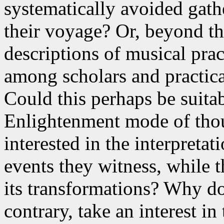
systematically avoided gathe
their voyage? Or, beyond thi
descriptions of musical prac
among scholars and practic
Could this perhaps be suita
Enlightenment mode of thoug
interested in the interpretat
events they witness, while th
its transformations? Why do
contrary, take an interest in