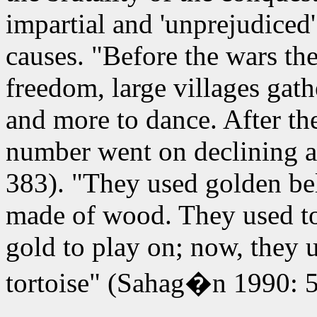
impartial and 'unprejudiced
causes. "Before the wars they
freedom, large villages gath
and more to dance. After the
number went on declining a
383). "They used golden be
made of wood. They used to
gold to play on; now, they u
tortoise" (Sahag�n 1990: 