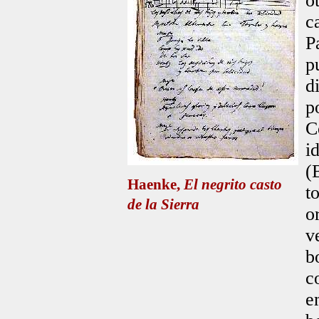
o
c
P
p
d
p
C
i
(
Haenke,
El negrito casto
t
de la Sierra
o
v
b
c
e