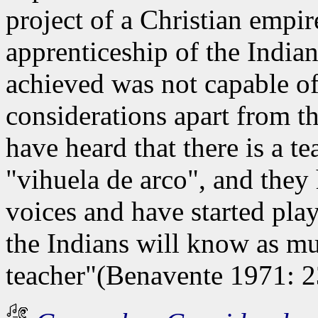
project of a Christian empire
apprenticeship of the Indians
achieved was not capable of
considerations apart from th
have heard that there is a 
"vihuela de arco", and they
voices and have started play
the Indians will know as mu
teacher"(Benavente 1971: 2