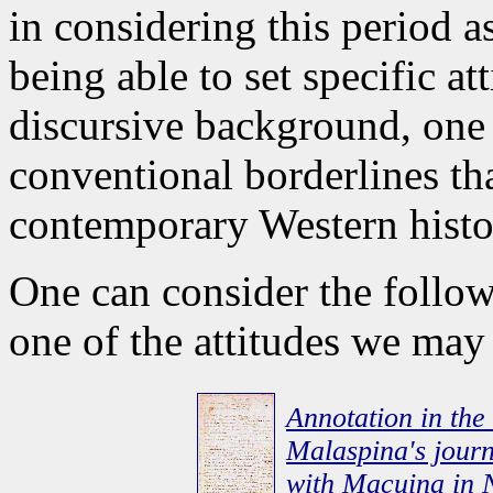
in considering this period a
being able to set specific at
discursive background, one t
conventional borderlines th
contemporary Western histo
One can consider the follow
one of the attitudes we may
Annotation in the
Malaspina's journa
with Macuina in 