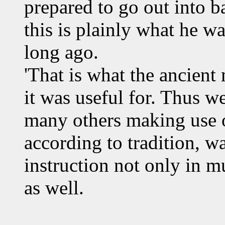
prepared to go out into b
this is plainly what he w
long ago.
'That is what the ancient
it was useful for. Thus w
many others making use o
according to tradition, 
instruction not only in m
as well.