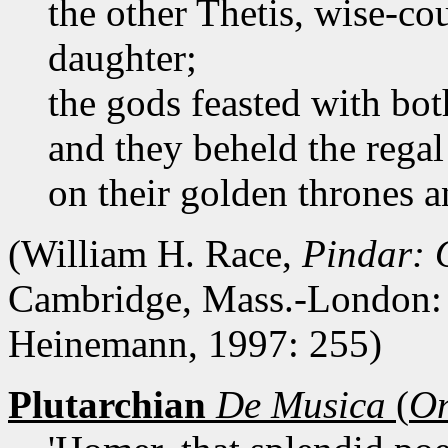
the other Thetis, wise-c
daughter;
the gods feasted with bot
and they beheld the regal
on their golden thrones a
(William H. Race,
Pindar: 
Cambridge, Mass.-London: 
Heinemann, 1997: 255)
Plutarchian
De Musica
(
On