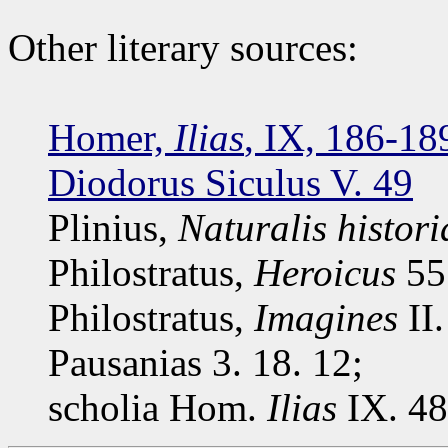
Other literary sources:
Homer,
Ilias
, IX, 186-18
Diodorus Siculus V. 49
Plinius,
Naturalis histori
Philostratus,
Heroicus
55.
Philostratus,
Imagines
II.
Pausanias 3. 18. 12;
scholia Hom.
Ilias
IX. 48