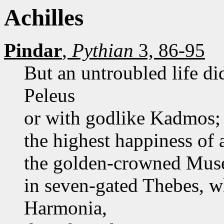
Achilles
Pindar
,
Pythian
3, 86-95
But an untroubled life di
Peleus
or with godlike Kadmos; y
the highest happiness of
the golden-crowned Muse
in seven-gated Thebes, 
Harmonia,