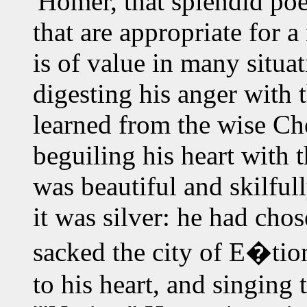
'Homer, that splendid poe
that are appropriate for 
is of value in many situa
digesting his anger with 
learned from the wise C
beguiling his heart with 
was beautiful and skilful
it was silver: he had cho
sacked the city of E�tion
to his heart, and singing