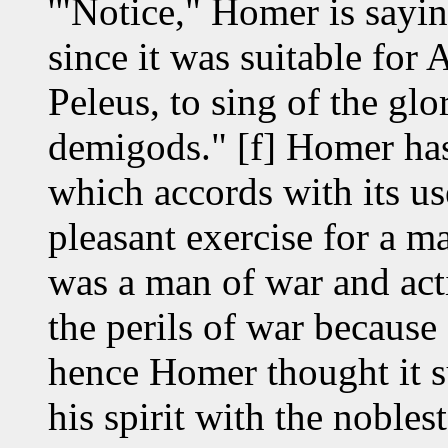
'"Notice," Homer is sayi
since it was suitable for 
Peleus, to sing of the gl
demigods." [f] Homer has
which accords with its use
pleasant exercise for a m
was a man of war and acti
the perils of war becaus
hence Homer thought it su
his spirit with the nobles