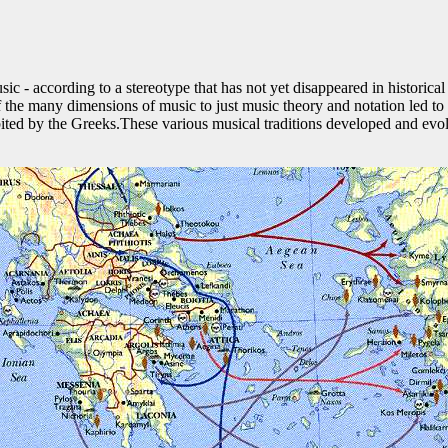
ic - according to a stereotype that has not yet disappeared in historical
of the many dimensions of music to just music theory and notation led 
abited by the Greeks.These various musical traditions developed and evo