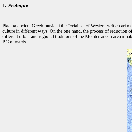
1.
Prologue
Placing ancient Greek music at the "origins" of Western written art mus
culture in different ways. On the one hand, the process of reduction 
different urban and regional traditions of the Mediterranean area inh
BC onwards.