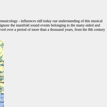
 musicology - influences still today our understanding of this musical
to ignore the manifold sound events belonging to the many-sided and
lved over a period of more than a thousand years, from the 8th century