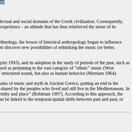
lectual and social domains of the Greek civilization. Consequently,
perience - an attitude that has thus reinforced the sense of its
nology, the lesson of historical anthropology began to influence
 discover new possibilities of rethinking the music (or better,
 1993), and its adoption in the study of periods of the past, such as
d as pertaining to the vast category of "ethnic" music (West
of structured sound, but also as human behavior (Merriam 1964).
ains of music and myth in Ancient Greece, putting an end to the
shared by the peoples who lived and still live in the Mediterranean. In
identity and place" (Bohlman 1997). According to this approach, the
n be linked to the temporal-spatial shifts between past and past, or