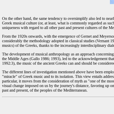
On the other hand, the same tendency to oversimplify also led to nearl
Greek musical culture (or, at least, what is commonly regarded as such)
uniqueness with regard to all other past and present cultures of the 
From the 1920s onwards, with the emergence of Gernet and Meyerson's
considerably the methodology adopted in classical studies (Vernant 198
musics) of the Greeks, thanks to the increasingly interdisciplinary dia
The development of musical anthropology as an approach concerning hi
the Middle Ages (Gallo 1986; 1993), led to the acknowledgement that 
1992:3), the music of the ancient Greeks can and should be considere
The different lines of investigation mentioned above have been emplo
"miracle" of Greek music and to its isolation. This view entails addre
particular, it moves from the consideration of myth as "one of the mo
visual change imposed on us by the journey's distance, favoring up on 
past and present, of the peoples of the Mediterranean.