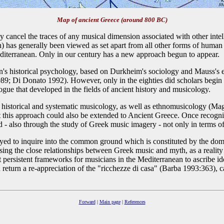
Map of ancient Greece (around 800 BC)
y cancel the traces of any musical dimension associated with other intel
 has generally been viewed as set apart from all other forms of human ex
Mediterranean. Only in our century has a new approach begun to appear.
 historical psychology, based on Durkheim's sociology and Mauss's eth
9; Di Donato 1992). However, only in the eighties did scholars begin to
logue that developed in the fields of ancient history and musicology.
storical and systematic musicology, as well as ethnomusicology (Magrini
this approach could also be extended to Ancient Greece. Once recognize
d - also through the study of Greek music imagery - not only in terms 
yed to inquire into the common ground which is constituted by the dom
ssing the close relationships between Greek music and myth, as a reality 
st persistent frameworks for musicians in the Mediterranean to ascribe 
return a re-appreciation of the "ricchezze di casa" (Barba 1993:363), ca
Forward
|
Main page
|
References