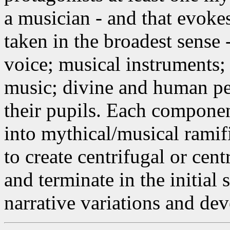
a musician - and that evoke
taken in the broadest sense 
voice; musical instruments;
music; divine and human pe
their pupils. Each componen
into mythical/musical ramific
to create centrifugal or cen
and terminate in the initial 
narrative variations and de