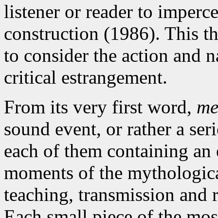
listener or reader to imperce
construction (1986). This th
to consider the action and n
critical estrangement.
From its very first word,
me
sound event, or rather a ser
each of them containing an
moments of the mythologica
teaching, transmission and 
Each small piece of the mosa