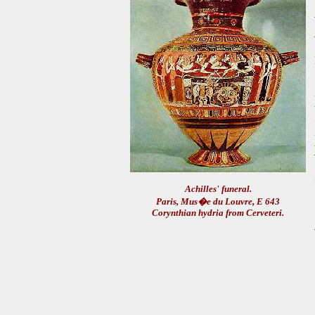
Achilles' funeral.
Paris, Mus�e du Louvre, E 643
Corynthian hydria from Cerveteri.