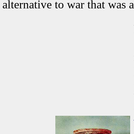
alternative to war that was a