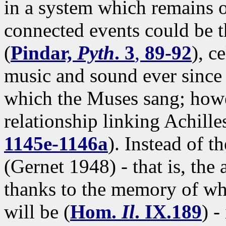
in a system which remains o
connected events could be t
(
Pindar,
Pyth
. 3
,
89-92
), c
music and sound ever since 
which the Muses sang; howev
relationship linking Achille
1145e-1146a
). Instead of t
(Gernet 1948) - that is, the 
thanks to the memory of wh
will be (
Hom.
Il
. IX.189
) -