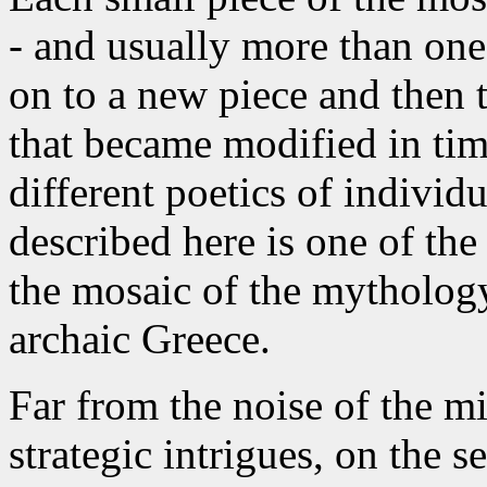
- and usually more than one
on to a new piece and then t
that became modified in tim
different poetics of individ
described here is one of th
the mosaic of the mytholog
archaic Greece.
Far from the noise of the m
strategic intrigues, on the 