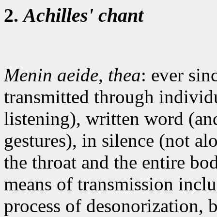
2.
Achilles' chant
Menin aeide
,
thea
: ever sin
transmitted through individu
listening), written word (a
gestures), in silence (not alo
the throat and the entire bo
means of transmission inclu
process of desonorization, 