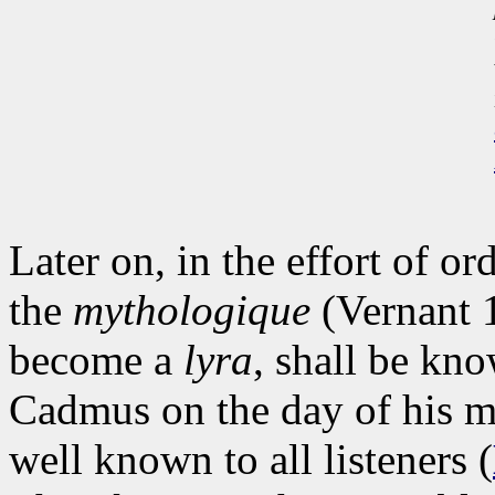
Later on, in the effort of o
the
mythologique
(Vernant 
become a
lyra
, shall be kn
Cadmus on the day of his ma
well known to all listeners (