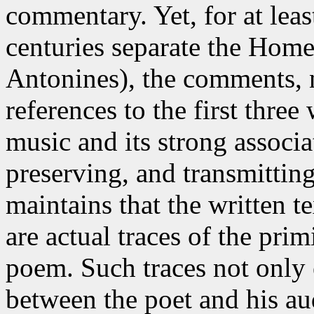
commentary. Yet, for at lea
centuries separate the Home
Antonines), the comments, n
references to the first thre
music and its strong associa
preserving, and transmittin
maintains
that the written te
are actual traces of the prim
poem. Such traces not only 
between the poet and his au