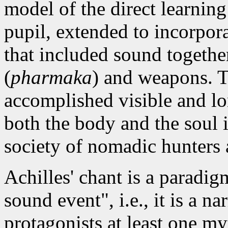
model of the direct learnin
pupil, extended to incorpora
that included sound togethe
(
pharmaka
)
and weapons. T
accomplished visible and lo
both the body and the soul 
society of nomadic hunters
Achilles' chant is a paradi
sound event", i.e., it is a n
protagonists at least one my