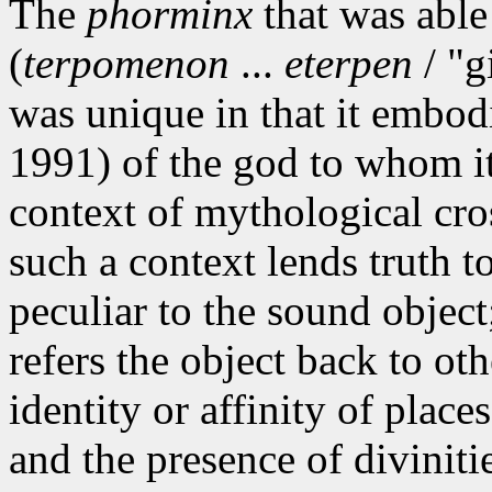
The
phorminx
that was able 
(
terpomenon
...
eterpen
/ "g
was unique in that it embo
1991) of the god to whom it
context of mythological cro
such a context lends truth to
peculiar to the sound object
refers the object back to oth
identity or affinity of plac
and the presence of diviniti