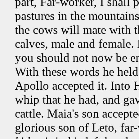
part, Far-worker, I shall 
pastures in the mountains
the cows will mate with 
calves, male and female. 
you should not now be en
With these words he held
Apollo accepted it. Into 
whip that he had, and gav
cattle. Maia's son accepte
glorious son of Leto, far