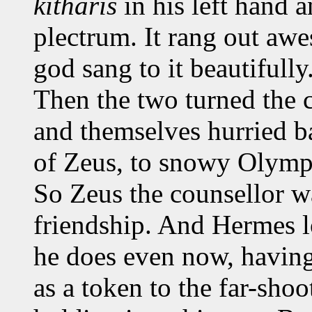
kitharis
in his left hand a
plectrum. It rang out aw
god sang to it beautifully
Then the two turned the 
and themselves hurried 
of Zeus, to snowy Olympu
So Zeus the counsellor wa
friendship. And Hermes l
he does even now, having
as a token to the far-shoo