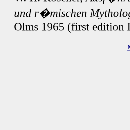
und r�mischen Mytholo
Olms 1965 (first edition