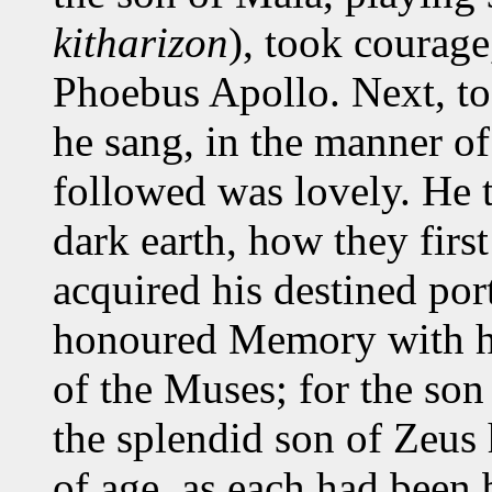
kitharizon
), took courage
Phoebus Apollo. Next, to 
he sang, in the manner of
followed was lovely. He 
dark earth, how they fir
acquired his destined port
honoured Memory with h
of the Muses; for the son
the splendid son of Zeus
of age, as each had been 