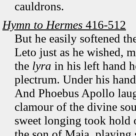
cauldrons.
Hymn to Hermes
416-512
But he easily softened th
Leto just as he wished, 
the
lyra
in his left hand h
plectrum. Under his hand
And Phoebus Apollo laugh
clamour of the divine so
sweet longing took hold o
the son of Maia, playing