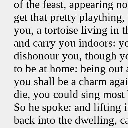
of the feast, appearing
get that pretty plaything, 
you, a tortoise living in 
and carry you indoors: yo
dishonour you, though you 
to be at home: being out 
you shall be a charm agai
die, you could sing most b
So he spoke: and lifting 
back into the dwelling, c