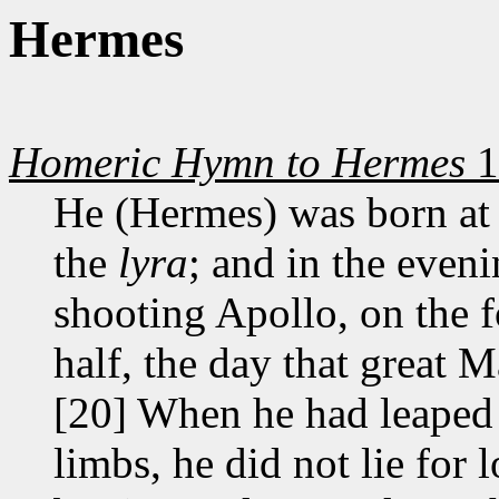
Hermes
Homeric Hymn to Hermes
1
He (Hermes) was born at 
the
lyra
; and in the evenin
shooting Apollo, on the f
half, the day that great 
[20] When he had leaped 
limbs, he did not lie for 