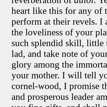
heart like this for any of
perform at their revels. I
the loveliness of your pl
such splendid skill, littl
lad, and take note of you
glory among the immortal
your mother. I will tell y
cornel-wood, I promise t
and prosperous leader am