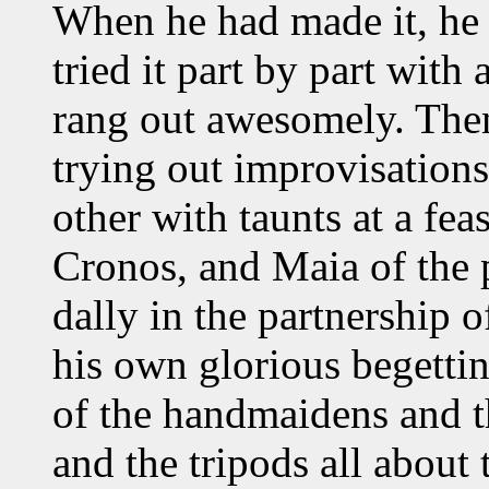
When he had made it, he 
tried it part by part with
rang out awesomely. Then 
trying out improvisation
other with taunts at a fea
Cronos, and Maia of the p
dally in the partnership o
his own glorious begettin
of the handmaidens and 
and the tripods all about