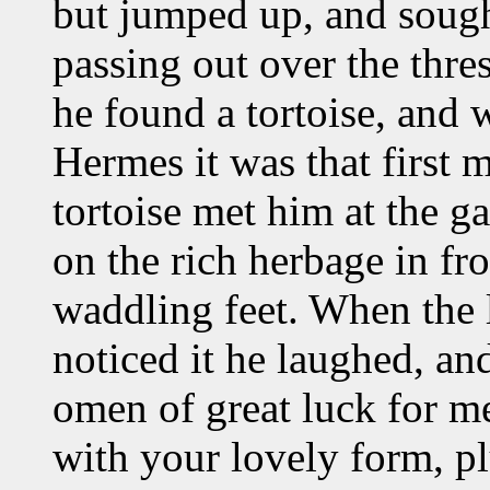
but jumped up, and sought
passing out over the thres
he found a tortoise, and 
Hermes it was that first m
tortoise met him at the g
on the rich herbage in fr
waddling feet. When the 
noticed it he laughed, an
omen of great luck for me
with your lovely form, p