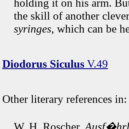
holding it on his arm. Bu
the skill of another cleve
syringes
, which can be he
Diodorus Siculus
V.49
Other literary references in:
W. H. Roscher,
Ausf�hrli