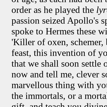
order as he played the
ly
passion seized Apollo's sp
spoke to Hermes these w
'Killer of oxen, schemer,
feast, this invention of y
that we shall soon settle
now and tell me, clever s
marvellous thing with you
the immortals, or a morta
gift, and teach you divin