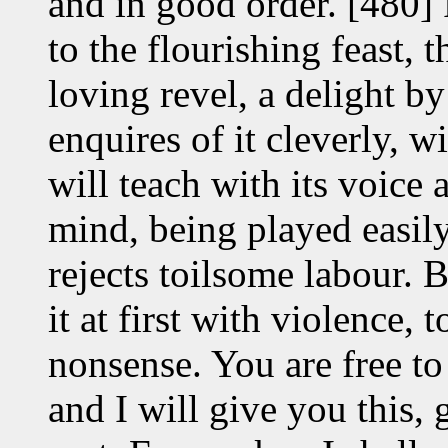
and in good order. [480]
to the flourishing feast,
loving revel, a delight 
enquires of it cleverly, w
will teach with its voice 
mind, being played easily 
rejects toilsome labour. 
it at first with violence, 
nonsense. You are free to
and I will give you this,