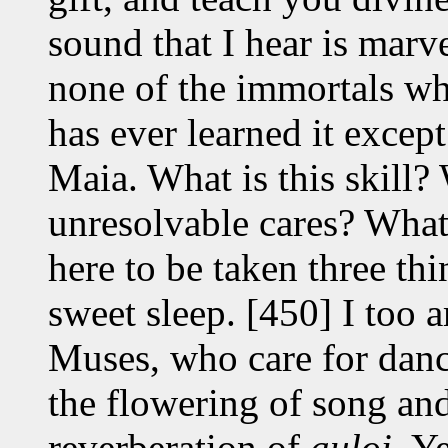
sound that I hear is marv
none of the immortals w
has ever learned it excep
Maia. What is this skill? 
unresolvable cares? What 
here to be taken three thi
sweet sleep. [450] I too 
Muses, who care for dance
the flowering of song an
reverberation of
auloi
. Y