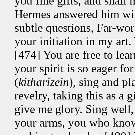
you fine gifts, and shall 
Hermes answered him wit
subtle questions, Far-wor
your initiation in my art. 
[474] You are free to lea
your spirit is so eager fo
(
kitharizein
), sing and pl
revelry, taking this as a 
give me glory. Sing well, 
your arms, you who know 