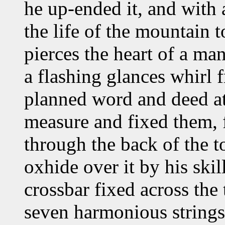
he up-ended it, and with 
the life of the mountain t
pierces the heart of a man
a flashing glances whirl 
planned word and deed at 
measure and fixed them, 
through the back of the to
oxhide over it by his ski
crossbar fixed across the
seven harmonious strings