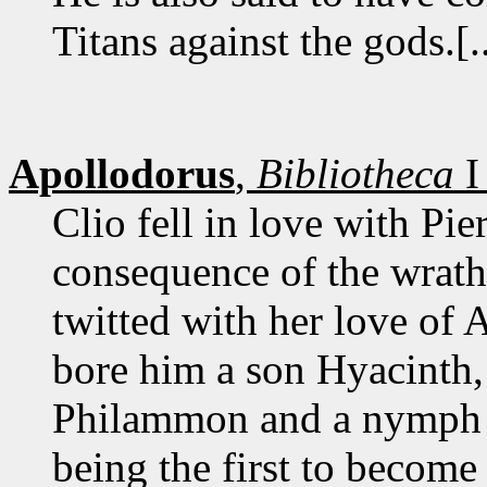
Titans against the gods.[..
Apollodorus
,
Bibliotheca
I
Clio fell in love with Pi
consequence of the wrat
twitted with her love of
bore him a son Hyacinth,
Philammon and a nymph A
being the first to becom