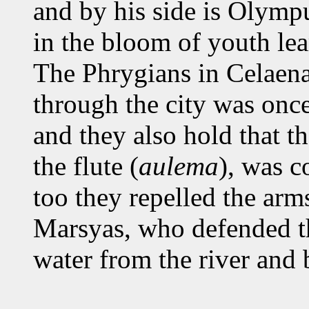
and by his side is Olymp
in the bloom of youth lear
The Phrygians in Celaenae
through the city was once 
and they also hold that t
the flute (
aulema
), was 
too they repelled the arm
Marsyas, who defended th
water from the river and b