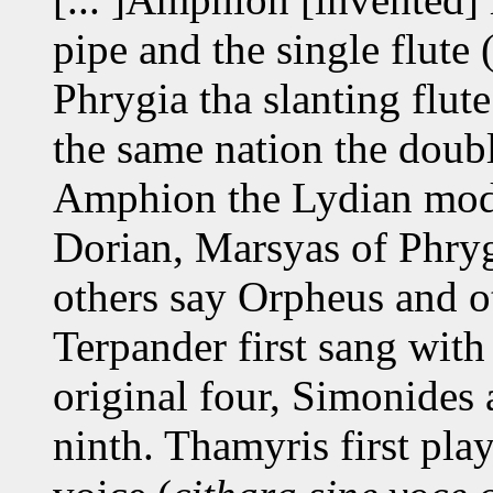
pipe and the single flute 
Phrygia tha slanting flute
the same nation the doubl
Amphion the Lydian mode
Dorian, Marsyas of Phry
others say Orpheus and ot
Terpander first sang with 
original four, Simonides
ninth. Thamyris first pla