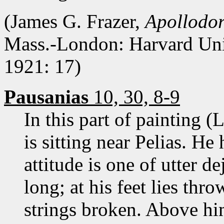
(James G. Frazer,
Apollodor
Mass.-London: Harvard Uni
1921: 17)
Pausanias
10, 30, 8-9
In this part of painting (
is sitting near Pelias. He 
attitude is one of utter de
long; at his feet lies thr
strings broken. Above him