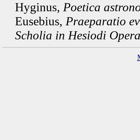
Hyginus,
Poetica astron
Eusebius,
Praeparatio ev
Scholia in Hesiodi
Opera 