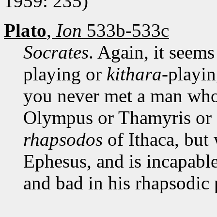
1959: 235)
Plato
,
Ion
533b-533c
Socrates
. Again, it seems
playing or
kithara
-playi
you never met a man who 
Olympus or Thamyris or 
rhapsodos
of Ithaca, but 
Ephesus, and is incapabl
and bad in his rhapsodic