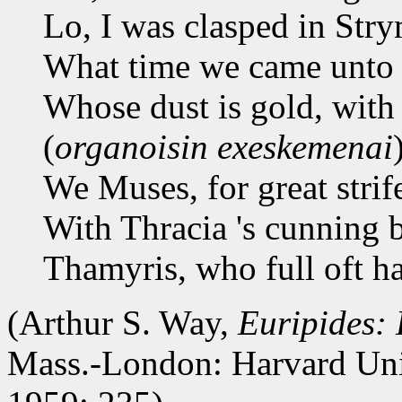
Lo, I was clasped in Stry
What time we came unto 
Whose dust is gold, with 
(
organoisin exeskemenai
We Muses, for great strif
With Thracia 's cunning 
Thamyris, who full oft h
(Arthur S. Way,
Euripides:
Mass.-London: Harvard Uni