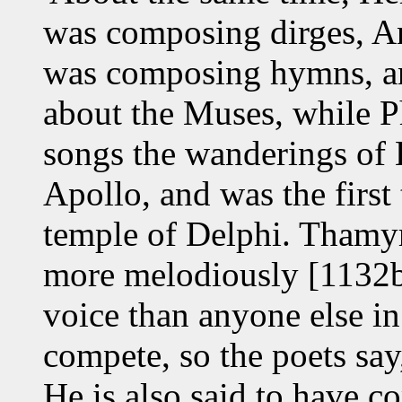
was composing dirges, A
was composing hymns, an
about the Muses, while 
songs the wanderings of 
Apollo, and was the first 
temple of Delphi. Thamyri
more melodiously [1132b
voice than anyone else in
compete, so the poets say
He is also said to have c