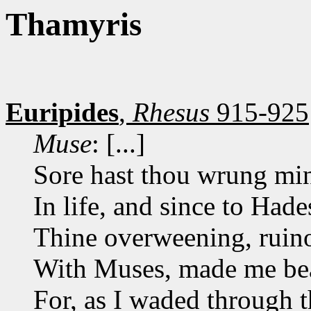
Thamyris
Euripides
,
Rhesus
915-925
Muse
: [...]
Sore hast thou wrung min
In life, and since to Hade
Thine overweening, ruino
With Muses, made me bear
For, as I waded through th