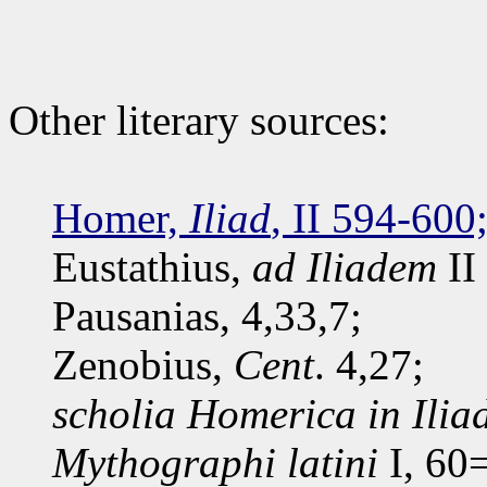
Other literary sources:
Homer,
Iliad
, II 594-600
Eustathius,
ad Iliadem
II
Pausanias, 4,33,7;
Zenobius,
Cent
. 4,27;
scholia Homerica in Ili
Mythographi latini
I, 60