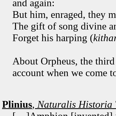
and again:
But him, enraged, they 
The gift of song divine 
Forget his harping (
kitha
About Orpheus, the third 
account when we come to 
Plinius
,
Naturalis Historia
[... ]Amphion [invented]