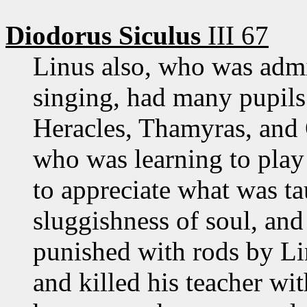
Diodorus Siculus
III 67
Linus also, who was admi
singing, had many pupils
Heracles, Thamyras, and 
who was learning to play 
to appreciate what was t
sluggishness of soul, an
punished with rods by Li
and killed his teacher wi