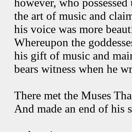
however, who possessed un
the art of music and clai
his voice was more beauti
Whereupon the goddesses
his gift of music and ma
bears witness when he wr
There met the Muses Tha
And made an end of his 