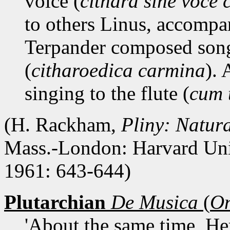
voice (
cithara sine voce c
to others Linus, accompa
Terpander composed song
(
citharoedica carmina
). 
singing to the flute (
cum 
(H. Rackham,
Pliny: Natura
Mass.-London: Harvard Uni
1961: 643-644)
Plutarchian
De Musica
(
On
'About the same time, He