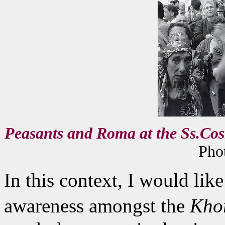
Peasants and Roma at the Ss.Cos
Phot
In this context, I would like
awareness amongst the
Kho