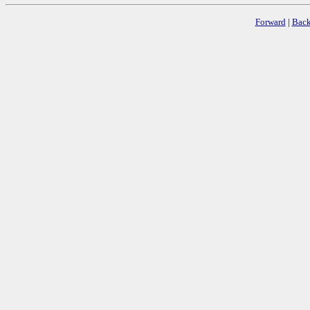
Forward
|
Bac