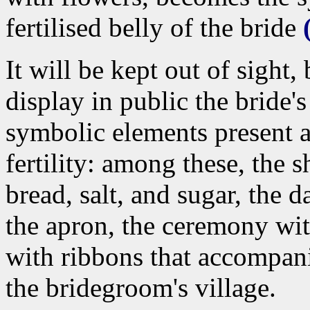
fertilised belly of the bride
It will be kept out of sight
display in public the bride'
symbolic elements present a
fertility: among these, the 
bread, salt, and sugar, the d
the apron, the ceremony wit
with ribbons that accompani
the bridegroom's village.