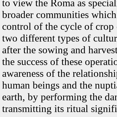
to view the Roma as special
broader communities which 
control of the cycle of crop
two different types of cultu
after the sowing and harves
the success of these operati
awareness of the relationsh
human beings and the nupti
earth, by performing the da
transmitting its ritual signif