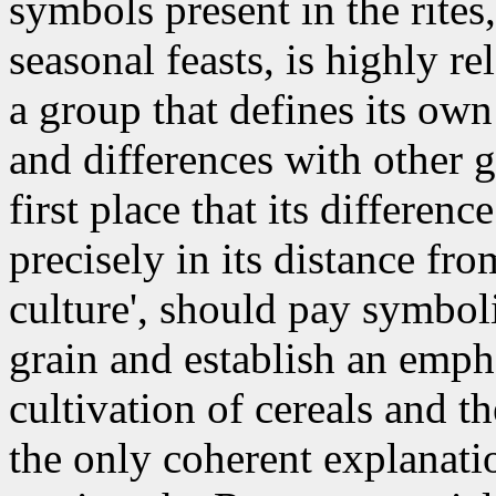
symbols present in the rites
seasonal feasts, is highly re
a group that defines its own 
and differences with other g
first place that its differe
precisely in its distance fr
culture', should pay symboli
grain and establish an emph
cultivation of cereals and th
the only coherent explanati