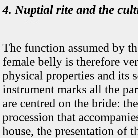
4. Nuptial rite and the cult
The function assumed by th
female belly is therefore ve
physical properties and its 
instrument marks all the par
are centred on the bride: th
procession that accompanies
house, the presentation of th