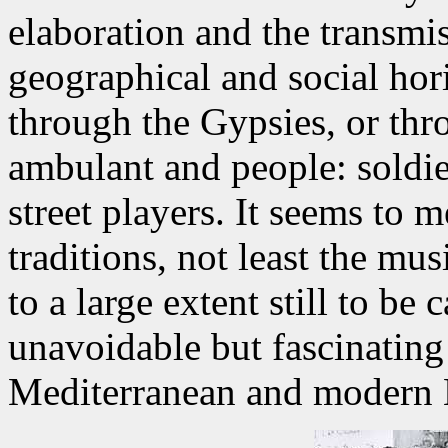
elaboration and the transmi
geographical and social hor
through the Gypsies, or thro
ambulant and people: soldier
street players. It seems to m
traditions, not least the mu
to a large extent still to be 
unavoidable but fascinating
Mediterranean and modern 