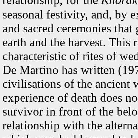
seasonal festivity, and, by
and sacred ceremonies that g
earth and the harvest. This r
characteristic of rites of w
De Martino has written (197
civilisations of the ancient 
experience of death does not
survivor in front of the belo
relationship with the alterna