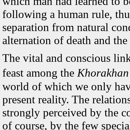
which man had learned to b
following a human rule, thu
separation from natural condi
alternation of death and the 
The vital and conscious li
feast among the
Khorakha
world of which we only have
present reality. The relatio
strongly perceived by the c
of course, by the few specia