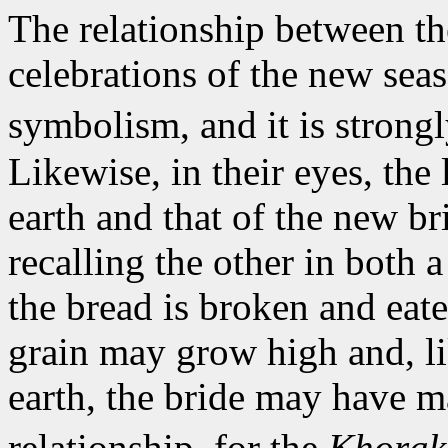
The relationship between th
celebrations of the new seas
symbolism, and it is strongl
Likewise, in their eyes, the 
earth and that of the new br
recalling the other in both 
the bread is broken and eate
grain may grow high and, li
earth, the bride may have m
relationship, for the
Khora