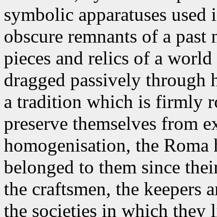
symbolic apparatuses used i
obscure remnants of a past
pieces and relics of a worl
dragged passively through h
a tradition which is firmly r
preserve themselves from e
homogenisation, the Roma h
belonged to them since thei
the craftsmen, the keepers a
the societies in which they l