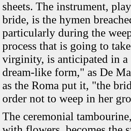
sheets. The instrument, pla
bride, is the hymen breached
particularly during the wee
process that is going to take 
virginity, is anticipated in 
dream-like form," as De Mar
as the Roma put it, "the bri
order not to weep in her gr
The ceremonial tambourine,
with flowers, becomes the s