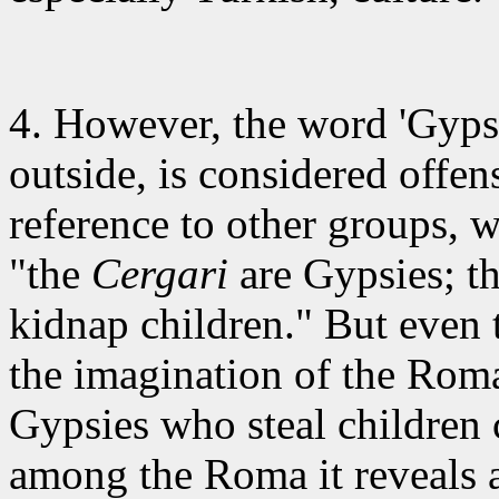
4. However
, the word 'Gyp
outside, is considered offens
reference to other groups, 
"the
Cergari
are Gypsies; th
kidnap children." But even 
the imagination of the Ro
Gypsies who steal children 
among the Roma it reveals a 