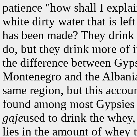
patience "how shall I expla
white dirty water that is le
has been made? They drink 
do, but they drink more of it
the difference between Gyp
Montenegro and the Albani
same region, but this accou
found among most Gypsies in
gaje
used to drink the whey,
lies in the amount of whey t