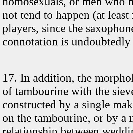
homosexuals, or men who ha
not tend to happen (at least
players, since the saxophon
connotation is undoubtedly
17. In addition
, the morpho
of tambourine with the siev
constructed by a single make
on the tambourine, or by a n
relationship between weddi