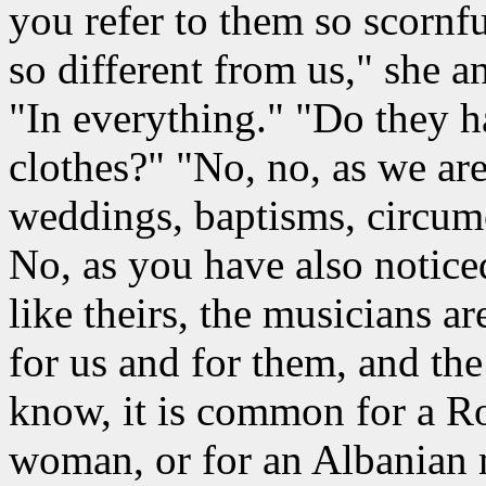
you refer to them so scornfu
so different from us," she a
"In everything." "Do they ha
clothes?" "No, no, as we are,
weddings, baptisms, circumc
No, as you have also noticed
like theirs, the musicians ar
for us and for them, and th
know, it is common for a 
woman, or for an Albanian