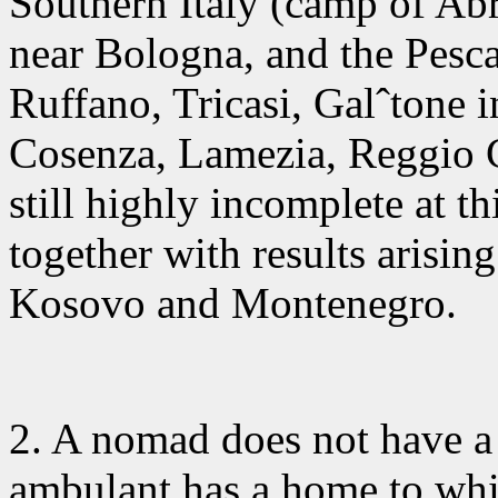
Southern Italy (camp of Ab
near Bologna, and the Pesca
Ruffano, Tricasi, Galˆtone i
Cosenza, Lamezia, Reggio Ca
still highly incomplete at t
together with results arisin
Kosovo and Montenegro.
2. A nomad
does not have a 
ambulant has a home to whi