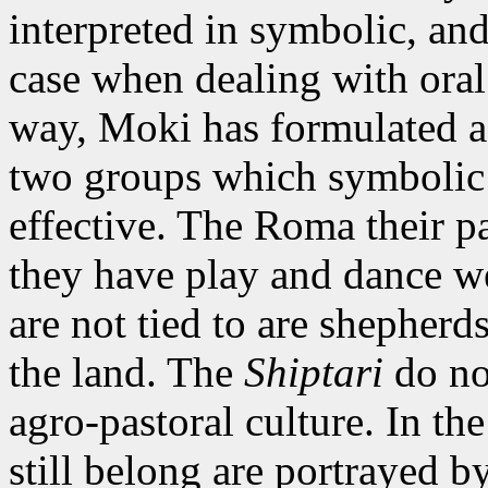
interpreted in symbolic, and 
case when dealing with oral 
way, Moki has formulated a 
two groups which symbolic 
effective. The Roma their pa
they have play and dance w
are not tied to are shepher
the land. The
Shiptari
do not
agro-pastoral culture. In t
still belong are portrayed by