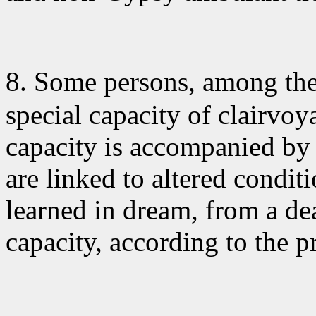
8. Some persons
, among th
special capacity of clairvoy
capacity is accompanied by e
are linked to altered condit
learned in dream, from a de
capacity, according to the p