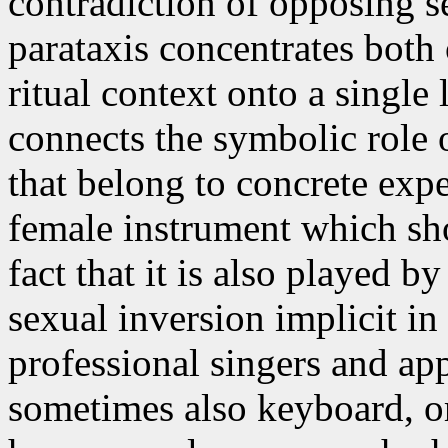
contradiction of opposing s
parataxis concentrates both 
ritual context onto a single
connects the symbolic role 
that belong to concrete expe
female instrument which s
fact that it is also played 
sexual inversion implicit in 
professional singers and ap
sometimes also keyboard, or