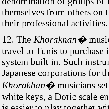
denomination of groups of
themselves from others on th
their professional activities.
12. The
Khorakhan�
music
travel to Tunis to purchase
system built in. Such instr
Japanese corporations for 
Khorakhan�
musicians set 
white keys, a Doric scale end
is easier to play together w