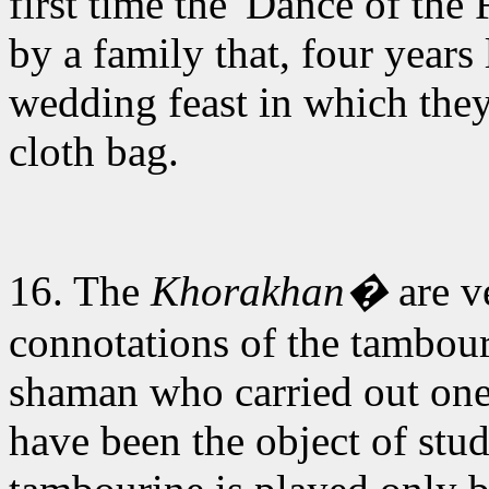
first time the 'Dance of the
by a family that, four years
wedding feast in which they
cloth bag.
16. The
Khorakhan�
are v
connotations of the tambou
shaman who carried out one
have been the object of stu