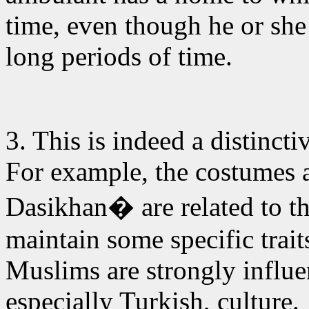
time, even though he or she
long periods of time.
3. This is indeed
a distincti
For example, the costumes a
Dasikhan� are related to th
maintain some specific trait
Muslims are strongly influ
especially Turkish, culture.