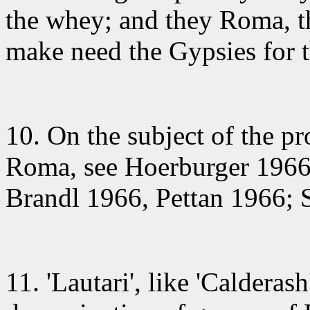
the whey; and they Roma, th
make need the Gypsies for th
10. On the subject
of the pr
Roma, see Hoerburger 1966;
Brandl 1966, Pettan 1966; 
11. 'Lautari'
, like 'Calderash'