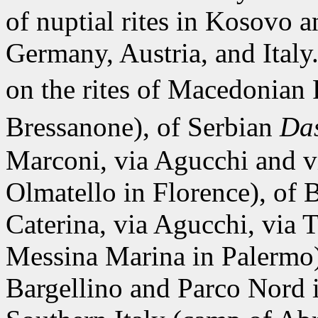
of nuptial rites in Kosovo 
Germany, Austria, and Italy
on the rites of Macedonia
Bressanone), of Serbian
Da
Marconi, via Agucchi and vi
Olmatello in Florence), of
Caterina, via Agucchi, via T
Messina Marina in Palermo
Bargellino and Parco Nord 