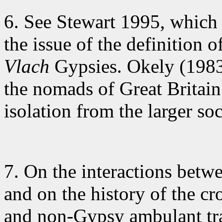
6. See Stewart
1995, which 
the issue of the definition o
Vlach
Gypsies. Okely (1983:
the nomads of Great Britain
isolation from the larger so
7. On the interactions
betwee
and on the history of the c
and non-Gypsy ambulant tra