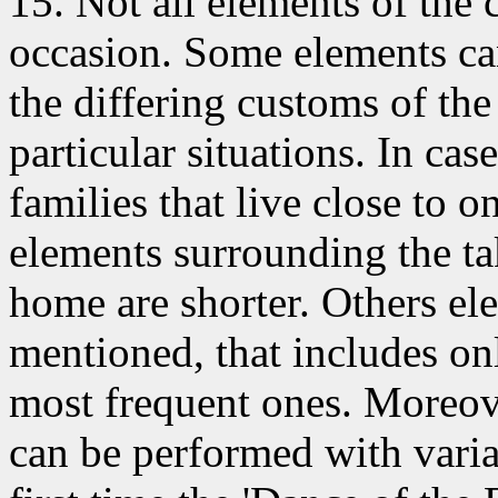
15. Not all elements
of the 
occasion. Some elements ca
the differing customs of the 
particular situations. In c
families that live close to o
elements surrounding the ta
home are shorter. Others ele
mentioned, that includes on
most frequent ones. Moreove
can be performed with variat