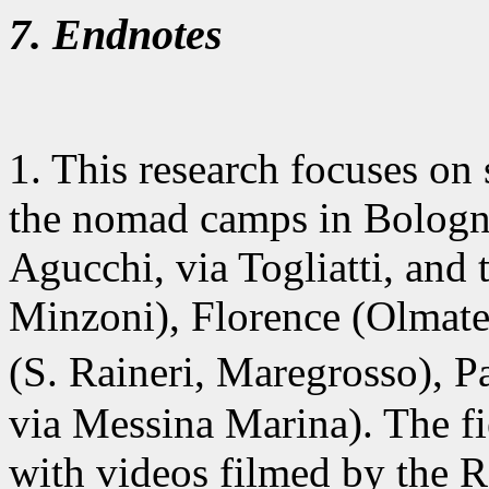
7. Endnotes
1. This research
focuses on 
the nomad camps in Bologna 
Agucchi, via Togliatti, and
Minzoni), Florence (Olmate
(S. Raineri, Maregrosso), 
via Messina Marina). The fi
with videos filmed by the 