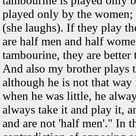
tambourine is played only b
played only by the women; b
(she laughs). If they play t
are half men and half wome
tambourine, they are better
And also my brother plays t
although he is not that way 
when he was little, he always
always take it and play it,
and are not 'half men'." In t