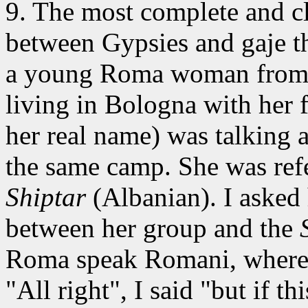
9. The most complete
and cl
between Gypsies and gaje t
a young Roma woman from
living in Bologna with her 
her real name) was talking
the same camp. She was refer
Shiptar
(Albanian). I asked 
between her group and the
Roma speak Romani, where
"All right", I said "but if t