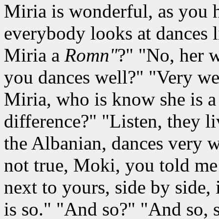
Miria is wonderful, as you
everybody looks at dances li
Miria a
Romn"
?" "No, her 
you dances well?" "Very well
Miria, who is know she is 
difference?" "Listen, they li
the Albanian, dances very we
not true, Moki, you told me
next to yours, side by side, i
is so." "And so?" "And so, s