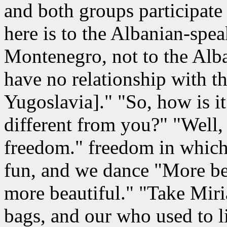
and both groups participate 
here is to the Albanian-spe
Montenegro, not to the Alba
have no relationship with t
Yugoslavia]." "So, how is it
different from you?" "Well,
freedom." freedom in which
fun, and we dance "More bett
more beautiful." "Take Miri
bags, and our who used to l