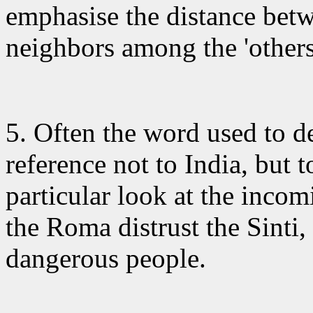
emphasise the distance betw
neighbors among the 'others
5. Often the word
used to de
reference not to India, but 
particular look at the inco
the Roma distrust the Sinti,
dangerous people.