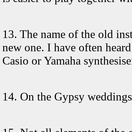
13. The name
of the old ins
new one. I have often heard
Casio or Yamaha synthesise
14. On the Gypsy
weddings 