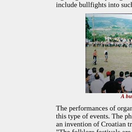
include bullfights into suc
A bul
The performances of organi
this type of events. The p
an invention of Croatian t