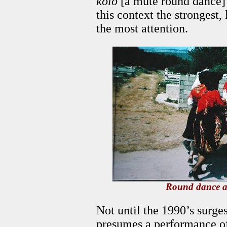
kolo
[a mute round dance] i
this context the strongest,
the most attention.
Round dance a
Not until the 1990’s surge
presumes a performance of