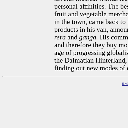
personal affinities. The b
fruit and vegetable mercha
in the town, came back to 
products in his van, anno
rera
and
ganga.
His comme
and therefore they buy mor
age of progressing globali
the Dalmatian Hinterland, 
finding out new modes of 
Ref