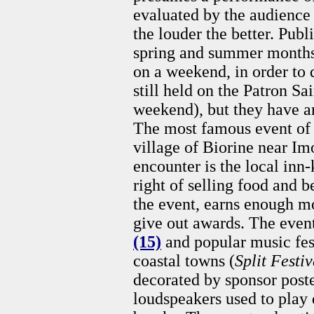
evaluated by the audience 
the louder the better. Publ
spring and summer months 
on a weekend, in order to 
still held on the Patron Sa
weekend), but they have a
The most famous event of t
village of Biorine near Imo
encounter is the local inn
right of selling food and 
the event, earns enough m
give out awards. The even
(15)
and popular music fest
coastal towns (
Split Festiv
decorated by sponsor poste
loudspeakers used to play 