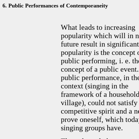
6. Public Performances of Contemporaneity
What leads to increasing
popularity which will in 
future result in significant
popularity is the concept 
public performing, i. e. th
concept of a public event
public performance, in th
context (singing in the
framework of a household
village), could not satisfy
competitive spirit and a n
prove oneself, which toda
singing groups have.