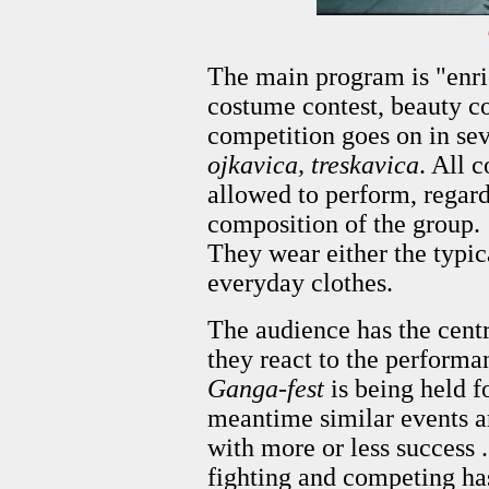
The main program is "enric
costume contest, beauty c
competition goes on in sev
ojkavica, treskavica
. All 
allowed to perform, regard
composition of the group.
They wear either the typic
everyday clothes.
The audience has the centra
they react to the perform
Ganga-fest
is being held fo
meantime similar events ar
with more or less success .
fighting and competing ha