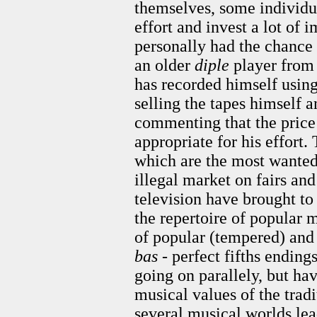
themselves, some individua
effort and invest a lot of 
personally had the chance 
an older
diple
player from 
has recorded himself using
selling the tapes himself 
commenting that the price
appropriate for his effort.
which are the most wanted
illegal market on fairs an
television have brought to
the repertoire of popular
of popular (tempered) and 
bas
- perfect fifths ending
going on parallely, but hav
musical values of the tradi
several musical worlds lea