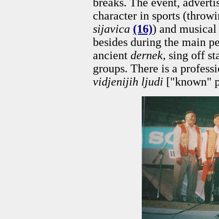
breaks. The event, adverti
character in sports (throwi
sijavica
(16)
) and musical 
besides during the main pe
ancient
dernek,
sing off st
groups. There is a profess
vidjenijih ljudi
["known" p