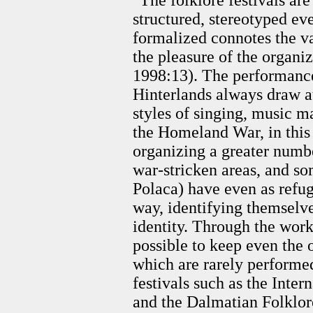
"The folklore festivals are
structured, stereotyped ev
formalized connotes the va
the pleasure of the organi
1998:13). The performanc
Hinterlands always draw at
styles of singing, music m
the Homeland War, in this 
organizing a greater numbe
war-stricken areas, and so
Polaca) have even as refu
way, identifying themselv
identity. Through the work
possible to keep even the 
which are rarely performed
festivals such as the Inter
and the Dalmatian Folklor