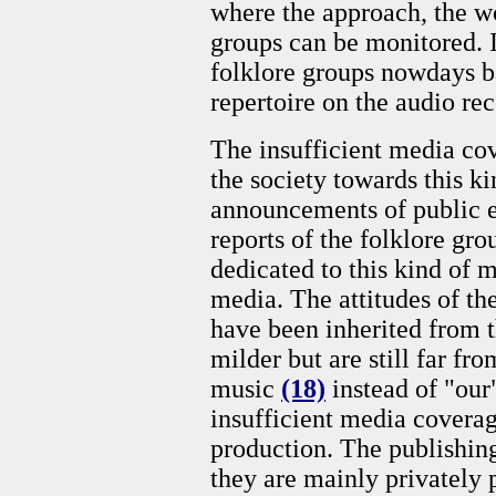
where the approach, the wo
groups can be monitored. 
folklore groups nowdays b
repertoire on the audio re
The insufficient media cov
the society towards this k
announcements of public e
reports of the folklore g
dedicated to this kind of 
media. The attitudes of th
have been inherited from t
milder but are still far fr
music
(18)
instead of "our
insufficient media coverag
production. The publishing
they are mainly privately 