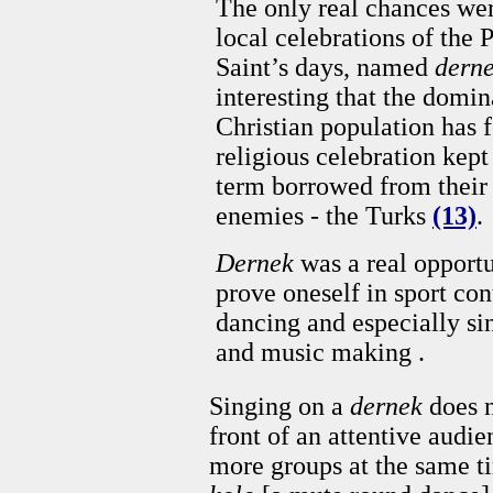
The only real chances wer
local celebrations of the 
Saint’s days, named
dern
interesting that the domin
Christian population has f
religious celebration kept
term borrowed from their
enemies - the Turks
(13)
.
Dernek
was a real opportu
prove oneself in sport con
dancing and especially si
and music making .
Singing on a
dernek
does n
front of an attentive audie
more groups at the same 