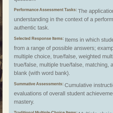
Performance Assessment Tasks
The applicatio
understanding in the context of a perform
authentic task.
Selected Response Items
Items in which stud
from a range of possible answers; examp
multiple choice, true/false, weighted mult
true/false, multiple true/false, matching, an
blank (with word bank).
Summative Assessments
Cumulative instruct
evaluations of overall student achievem
mastery.
Traditional Multiple-Choice Items