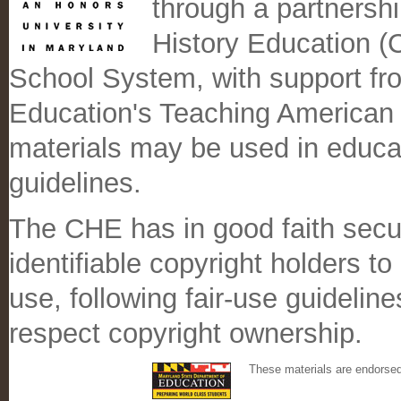
through a partnersh
History Education 
School System, with support fr
Education's Teaching American
materials may be used in educati
guidelines.
The CHE has in good faith secu
identifiable copyright holders t
use, following fair-use guidelin
respect copyright ownership.
These materials are endorse