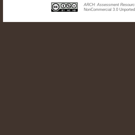
ARCH: Assessment Resource 
NonCommercial 3.0 Unported