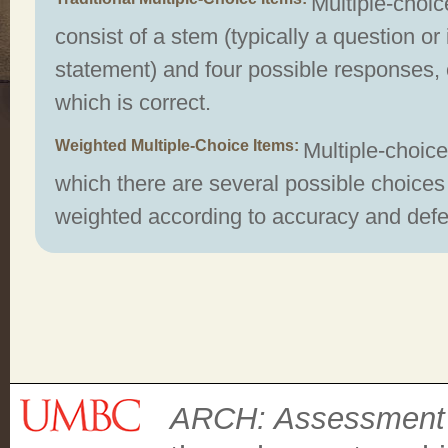
Multiple-choic
consist of a stem (typically a question o
statement) and four possible responses, 
which is correct.
Weighted Multiple-Choice Items
Multiple-choice
which there are several possible choices 
weighted according to accuracy and defen
ARCH: Assessment C