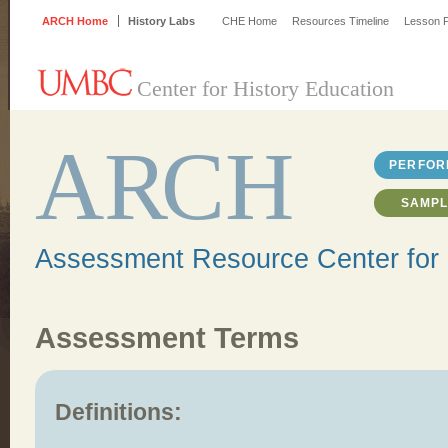
ARCH Home
History Labs
CHE Home
Resources Timeline
Lesson P
Center for History Education
A
R
CH
PERFOR
SAMPL
Assessment Resource Center for 
Assessment Terms
Definitions: