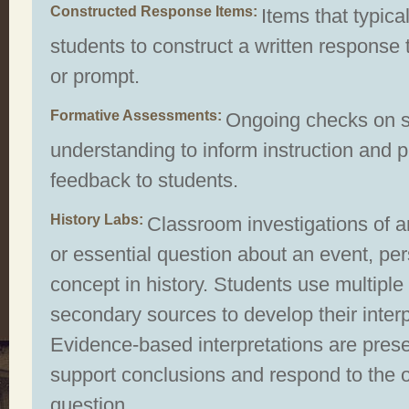
Constructed Response Items
Items that typical
students to construct a written response 
or prompt.
Formative Assessments
Ongoing checks on s
understanding to inform instruction and 
feedback to students.
History Labs
Classroom investigations of a
or essential question about an event, per
concept in history. Students use multiple
secondary sources to develop their interp
Evidence-based interpretations are pres
support conclusions and respond to the 
question.