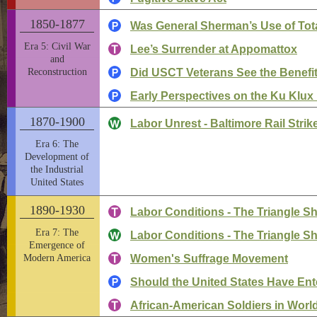
1850-1877
Was General Sherman’s Use of Tota
Era 5: Civil War
Lee’s Surrender at Appomattox
and
Reconstruction
Did USCT Veterans See the Benefits
Early Perspectives on the Ku Klux
1870-1900
Labor Unrest - Baltimore Rail Strik
Era 6: The
Development of
the Industrial
United States
1890-1930
Labor Conditions - The Triangle Shi
Era 7: The
Labor Conditions - The Triangle Shi
Emergence of
Modern America
Women's Suffrage Movement
Should the United States Have Ent
African-American Soldiers in World