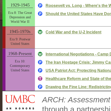
1929-1945
Roosevelt vs. Long - Where's the 
Era 8: The Great
Should the United States Have Do
Depression and
World War II
1945-1970s
Cold War and the U-2 Incident
Era 9: Postwar
United States
1968-Present
International Negotiations - Camp
Era 10:
The Iran Hostage Crisis: Jimmy Car
Contemporary
United States
USA Patriot Act: Protecting National
Healthcare Reform and State of t
Drawing the Fine Line: Redistrict
ARCH: Assessment C
through a partnersh