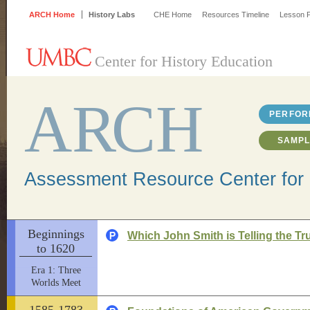
ARCH Home
History Labs
CHE Home
Resources Timeline
Lesson P
Center for History Education
A
R
CH
PERFOR
SAMPL
Assessment Resource Center for 
Beginnings
Which John Smith is Telling the Tr
to 1620
Era 1: Three
Worlds Meet
1585-1783