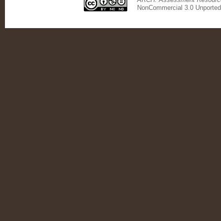
NonCommercial 3.0 Unported