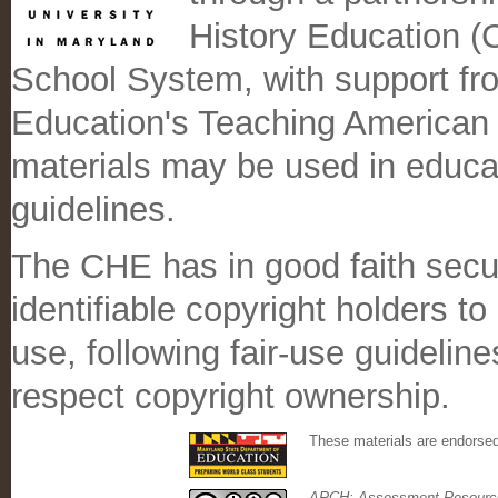
History Education 
School System, with support fr
Education's Teaching American
materials may be used in educati
guidelines.
The CHE has in good faith secu
identifiable copyright holders t
use, following fair-use guidelin
respect copyright ownership.
These materials are endorse
ARCH: Assessment Resource 