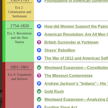
Foundations of American Govern
Era 2:
Colonization and
Settlement
1754-1820
How did Women Support the Patrio
Era 3: Revolution
American Revolution: Are All Men 
and the New
Nation
British Surrender at Yorktown
Shays' Rebellion
The War of 1812 and American Sel
1801-1861
Westward Expansion—Constitutiona
Era 4: Expansion
The Missouri Compromise
and Reform
Andrew Jackson's "Indians"-- His T
Gold Rush
Westward Expansion—Analyzing 
Fugitive Slave Act