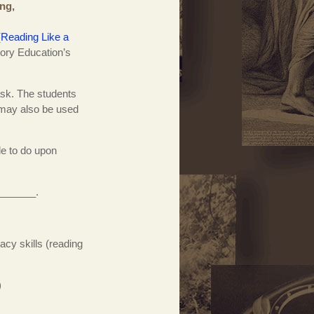
ing,
(
Reading Like a
tory Education’s
task. The students
t may also be used
e to do upon
________.
cy skills (reading
)