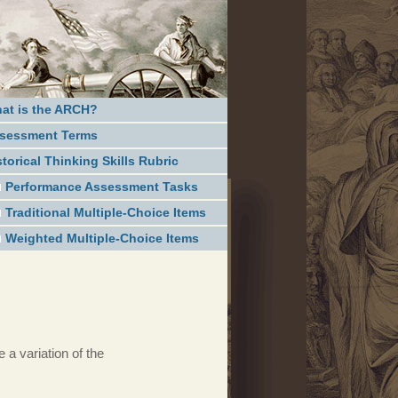
at is the ARCH?
sessment Terms
storical Thinking Skills Rubric
Performance Assessment Tasks
Traditional Multiple-Choice Items
Weighted Multiple-Choice Items
 a variation of the