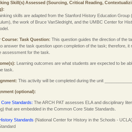
nking Skill(s) Assessed (Sourcing, Critical Reading, Contextualiz
g)
thinking skills are adapted from the Stanford History Education Group 
ulum), the work of Bruce VanSledright, and the UMBC Center for His
del.
r Course
Task Question
This question guides the direction of the 
to answer the task question upon completion of the task; therefore, i
 assessment for the task.
come(s)
Learning outcomes are what students are expected to be abl
he task.
ignment
This activity will be completed during the unit __________
gnment (optional)
Core Standards:
The ARCH PAT assesses ELA and disciplinary litera
ing) that are embedded in the Common Core State Standards.
History Standards
(National Center for History in the Schools - UCLA
Standard