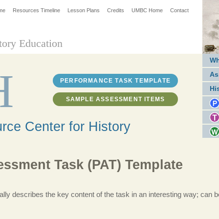
me
Resources Timeline
Lesson Plans
Credits
UMBC Home
Contact
tory Education
Wh
H
As
PERFORMANCE TASK TEMPLATE
Hi
SAMPLE ASSESSMENT ITEMS
ce Center for History
ssment Task (PAT) Template
ally describes the key content of the task in an interesting way; can be