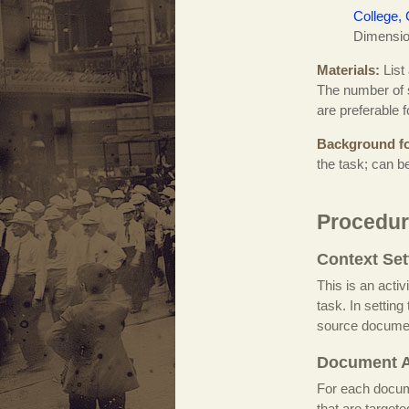
College, 
Dimension
Materials
List
The number of s
are preferable 
Background fo
the task; can b
Procedur
Context Set
This is an activ
task. In settin
source docume
Document A
For each documen
that are target