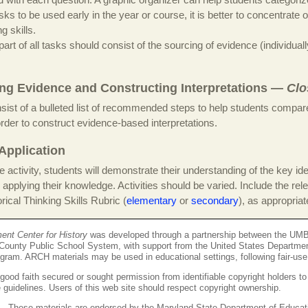
ks to be used early in the year or course, it is better to concentrate 
ng skills.
 part of all tasks should consist of the sourcing of evidence (individuall
ng Evidence and Constructing Interpretations —
Clo
sist of a bulleted list of recommended steps to help students compar
order to construct evidence-based interpretations.
Application
the activity, students will demonstrate their understanding of the key ide
 applying their knowledge. Activities should be varied. Include the rel
ical Thinking Skills Rubric (
elementary
or
secondary
), as appropriat
t Center for History
was developed through a partnership between the UMB
County Public School System, with support from the United States Departme
ogram. ARCH materials may be used in educational settings, following fair-use
ood faith secured or sought permission from identifiable copyright holders to
se guidelines. Users of this web site should respect copyright ownership.
These materials are endorsed by the Maryland State Department of Educat