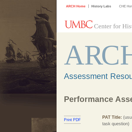
ARCH Home
History Labs
CHE Ho
Center for His
A
R
C
Assessment Resour
Performance Asse
PAT Title
(usu
Print PDF
task question)