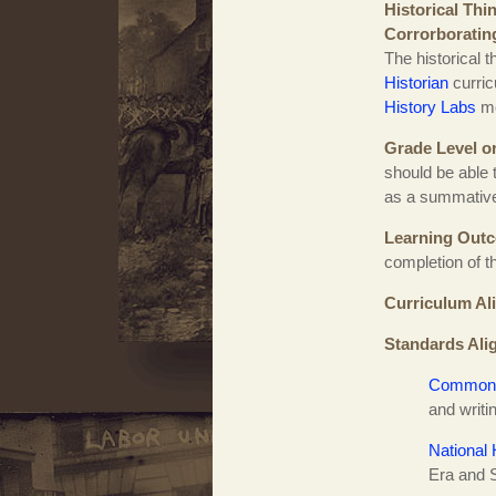
Historical Thi
Corrorboratin
The historical 
Historian
curric
History Labs
mo
Grade Level o
should be able 
as a summative
Learning Out
completion of t
Curriculum Al
Standards Ali
Common 
and writ
National 
Era and 