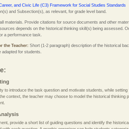
Career, and Civic Life (C3) Framework for Social Studies Standards
(s) and Subsection(s), as relevant, for grade level band.
 all materials. Provide citations for source documents and other materi
ources depends on the historical thinking skill(s) being assessed. O
for a performance task.
r the Teacher
Short (1-2 paragraph) description of the historical b
e adapted for students.
e:
ting
ity to introduce the task question and motivate students, while setting 
g the context, the teacher may choose to model the historical thinking 
nt.
nalysis
t, provide a short list of guiding questions and identify the historical 
ed with each question. A graphic organizer can help students categor