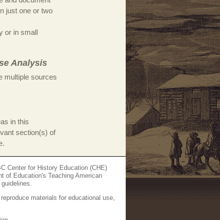
on just one or two
y or in small
se Analysis
e multiple sources
as in this
evant section(s) of
e.
C Center for History Education (CHE)
nt of Education's Teaching American
 guidelines.
 reproduce materials for educational use,
ion.