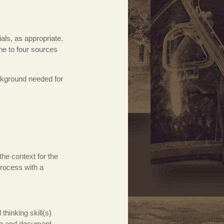
als, as appropriate.
ne to four sources
ackground needed for
the context for the
process with a
thinking skill(s)
ize and document