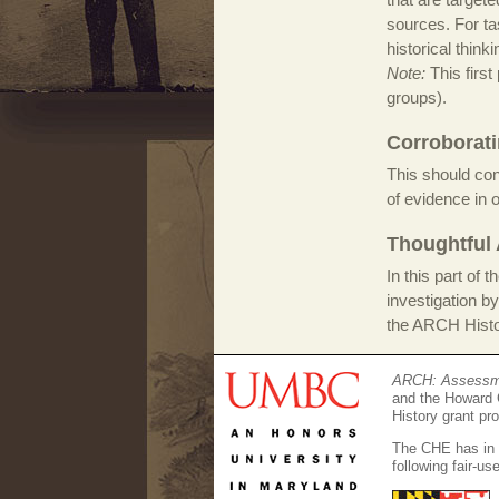
sources. For tas
historical thinki
Note:
This first
groups).
Corroborati
This should con
of evidence in 
Thoughtful 
In this part of 
investigation by
the ARCH Histor
ARCH: Assessmen
and the Howard 
History grant pr
The CHE has in g
following fair-u