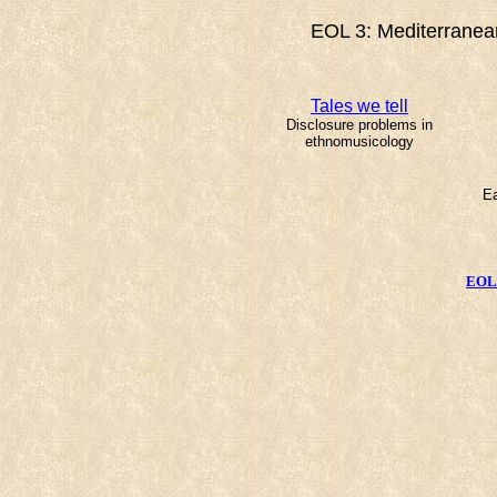
EOL 3: Mediterranean
Tales we tell
Disclosure problems in
ethnomusicology
Ea
EOL