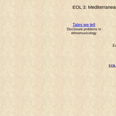
EOL 3: Mediterranean
Tales we tell
Disclosure problems in
ethnomusicology
Ea
EOL