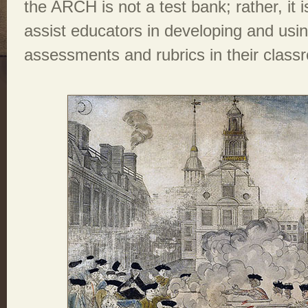
the ARCH is not a test bank; rather, it 
assist educators in developing and usi
assessments and rubrics in their class