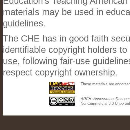
Education's Teaching American
materials may be used in educati
guidelines.
The CHE has in good faith secu
identifiable copyright holders t
use, following fair-use guidelin
respect copyright ownership.
These materials are endorse
ARCH: Assessment Resource 
NonCommercial 3.0 Unported