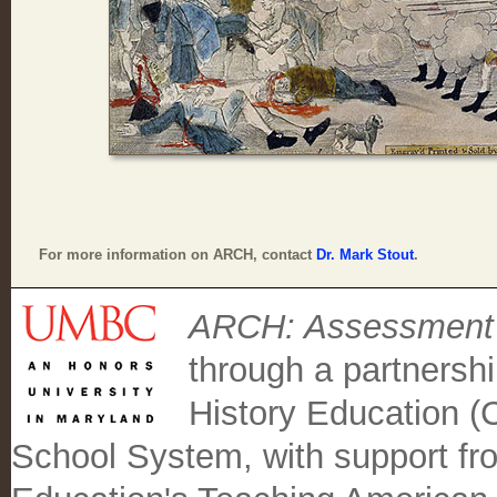
For more information on ARCH, contact
Dr. Mark Stout
.
ARCH: Assessment C
through a partnersh
History Education 
School System, with support fr