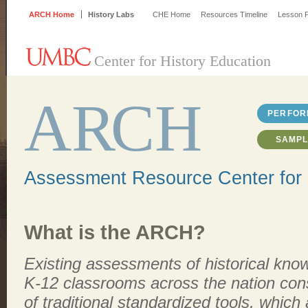
ARCH Home
History Labs
CHE Home
Resources Timeline
Lesson P
Center for History Education
A
R
CH
PERFOR
SAMPL
Assessment Resource Center for 
What is the ARCH?
Existing assessments of historical kno
K-12 classrooms across the nation cons
of traditional standardized tools, which