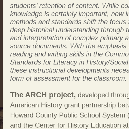
students’ retention of content. While co
knowledge is certainly important, new i
methods and standards shift the focus t
deep historical understanding through t
and interpretation of complex primary 
source documents. With the emphasis o
reading and writing skills in the Comm
Standards for Literacy in History/Social
these instructional developments neces
form of assessment for the classroom.
The ARCH project,
developed throug
American History grant partnership be
Howard County Public School System 
and the Center for History Education at