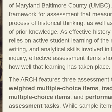
of Maryland Baltimore County (UMBC), 
framework for assessment that measur
process of historical thinking, as well a
of prior knowledge. As effective history 
relies on active student learning of the 
writing, and analytical skills involved in 
inquiry, effective assessment items sh
how well that learning has taken place.
The ARCH features three assessment 
weighted multiple-choice items
,
tra
multiple-choice items
, and
performa
assessment tasks
. While sample item